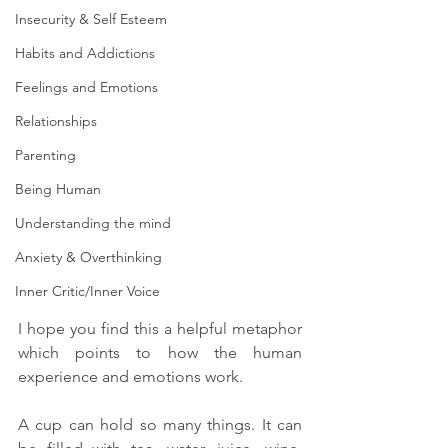
Insecurity & Self Esteem
Habits and Addictions
Feelings and Emotions
Relationships
Parenting
Being Human
Understanding the mind
Anxiety & Overthinking
Inner Critic/Inner Voice
I hope you find this a helpful metaphor 
which points to how the human 
experience and emotions work. 
A cup can hold so many things. It can 