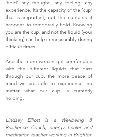
‘hold’ any thought, any feeling, any 
experience. It’s the capacity of the ‘cup’ 
that is important, not the contents it 
happens to temporarily hold. Knowing 
you are the cup, and not the liquid (your 
thinking) can help immeasurably during 
difficult times. 
And the more we can get comfortable 
with the different liquids that pass 
through our cup, the more peace of 
mind we are able to experience, no 
matter what our cup is currently 
holding. 
Lindsey Elliott is a Wellbeing & 
Resilience Coach, energy healer and 
meditation teacher working in Brighton 