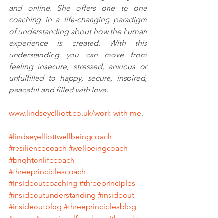
and online. She offers one to one 
coaching in a life-changing paradigm 
of understanding about how the human 
experience is created. With this 
understanding you can move from 
feeling insecure, stressed, anxious or 
unfulfilled to happy, secure, inspired, 
peaceful and filled with love. 
www.lindseyelliott.co.uk/work-with-me
. 
#lindseyelliottwellbeingcoach
#resiliencecoach
#wellbeingcoach
#brightonlifecoach
#threeprinciplescoach
#insideoutcoaching
#threeprinciples
#insideoutunderstanding
#insideout
#insideoutblog
#threeprinciplesblog