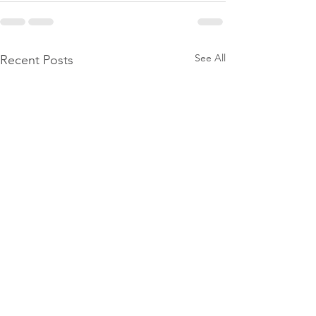
See All
Recent Posts
Stop Trying to 'Fix' Yourself