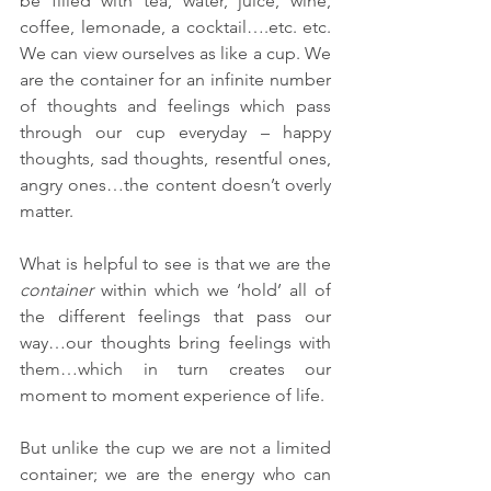
be filled with tea, water, juice, wine, 
coffee, lemonade, a cocktail….etc. etc. 
We can view ourselves as like a cup. We 
are the container for an infinite number 
of thoughts and feelings which pass 
through our cup everyday – happy 
thoughts, sad thoughts, resentful ones, 
angry ones…the content doesn’t overly 
matter. 
What is helpful to see is that we are the 
container
 within which we ‘hold’ all of 
the different feelings that pass our 
way…our thoughts bring feelings with 
them…which in turn creates our 
moment to moment experience of life. 
But unlike the cup we are not a limited 
container; we are the energy who can 