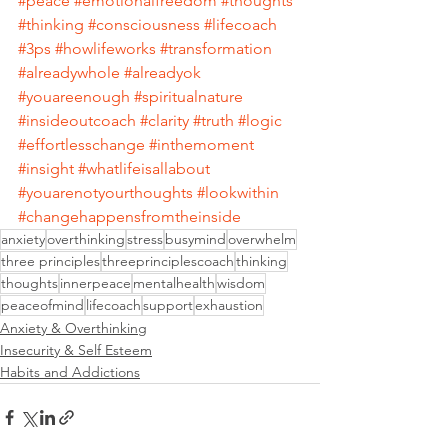
#peace
#emotionalfreedom
#thoughts
#thinking
#consciousness
#lifecoach
#3ps
#howlifeworks
#transformation
#alreadywhole
#alreadyok
#youareenough
#spiritualnature
#insideoutcoach
#clarity
#truth
#logic
#effortlesschange
#inthemoment
#insight
#whatlifeisallabout
#youarenotyourthoughts
#lookwithin
#changehappensfromtheinside
anxiety
overthinking
stress
busymind
overwhelm
three principles
threeprinciplescoach
thinking
thoughts
innerpeace
mentalhealth
wisdom
peaceofmind
lifecoach
support
exhaustion
Anxiety & Overthinking
Insecurity & Self Esteem
Habits and Addictions