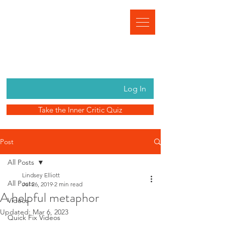
Log In
Take the Inner Critic Quiz
Post
All Posts
Lindsey Elliott
All Posts
Jul 26, 2019
2 min read
A helpful metaphor
Videos
Updated:
Mar 6, 2023
Quick Fix Videos