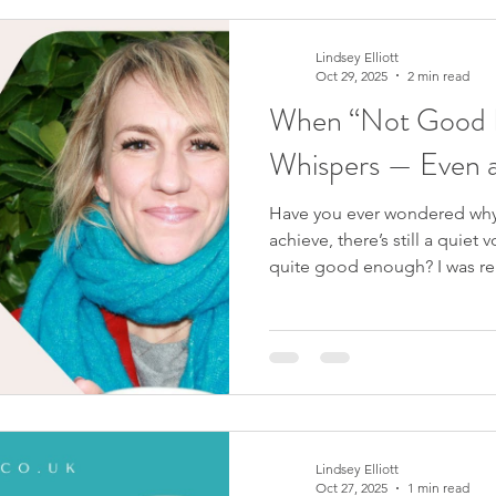
not enough? If your worth wa
cannot actually be reduced by
conversation with Becca Ga
Lindsey Elliott
Oct 29, 2025
2 min read
When “Not Good E
Whispers — Even a
Have you ever wondered why
achieve, there’s still a quiet 
quite good enough? I was rem
watching the Victoria Beckha
scene, David asks Victoria why
she’s still trying to prove. H
herself. That simple exchang
reveals something we all exp
amount of success,
Lindsey Elliott
Oct 27, 2025
1 min read