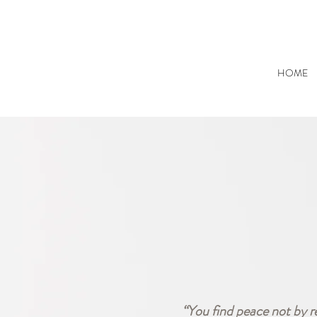
HOME
“You find peace not by r