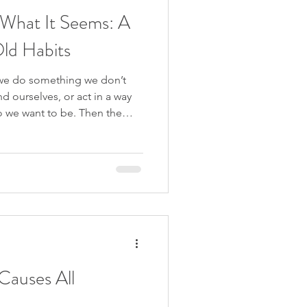
What It Seems: A
ld Habits
we do something we don’t
 ourselves, or act in a way
ho we want to be. Then the
lves that next time we’ll be
rol… and yet the same pattern
s video, I respond to a
is exact experience — a
impossible to stop and leaves
d ashamed. W
Causes All