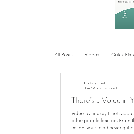
All Posts
Videos
Quick Fix 
Feelings and Emotions
Rel
Lindsey Elliott
Jun 19
4 min read
There’s a Voice in 
Anxiety & Overthinking
Inn
Video by lindsey Elliott abou
other people lean on. From t
inside, your mind never quit