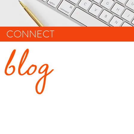
CONNECT