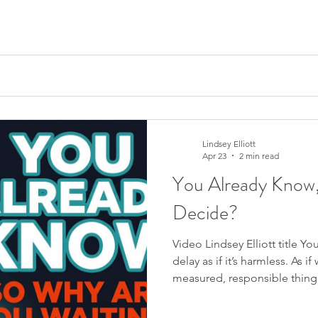
 see the competent version. What they don’t see is the fortun
Lindsey Elliott
Apr 23
2 min read
You Already Know
Decide?
Video Lindsey Elliott title 
delay as if it’s harmless. As if
measured, responsible thing t
get to it,” or “I just need a 
things settle down.” And it 