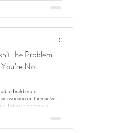
l. But delay is not a pause.
h spent going around the same
 still. You’re moving further
sn’t the Problem:
 You’re Not
ed to build more
ears working on themselves.
es. Trying to become a
f who they are. But what if
-esteem at all? What if the
the thoughts that say you are