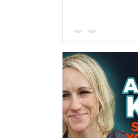
spend in your own head. They
managing the