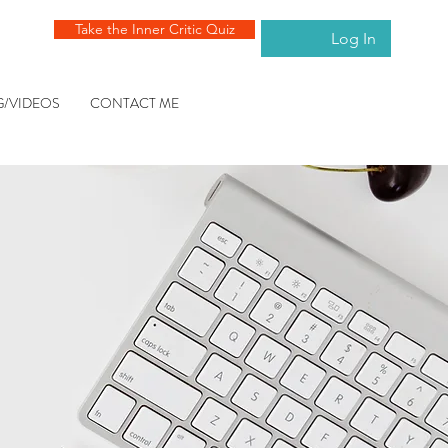
Take the Inner Critic Quiz
Log In
G/VIDEOS
CONTACT ME