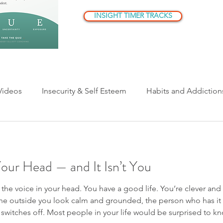
INSIGHT TIMER TRACKS
Videos
Insecurity & Self Esteem
Habits and Addiction
ationships
Parenting
Being Human
Understandi
Your Head — and It Isn’t You
er Critic/Inner Voice
t the voice in your head. You have a good life. You’re clever an
he outside you look calm and grounded, the person who has it a
e switches off. Most people in your life would be surprised to