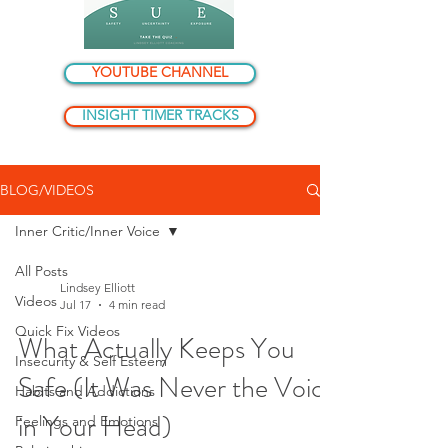
YOUTUBE CHANNEL
INSIGHT TIMER TRACKS
BLOG/VIDEOS
Inner Critic/Inner Voice
All Posts
Lindsey Elliott
Videos
Jul 17
4 min read
Quick Fix Videos
What Actually Keeps You
Insecurity & Self Esteem
Safe (It Was Never the Voice
Habits and Addictions
in Your Head)
Feelings and Emotions