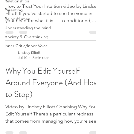
Relationships
How to Trust Your Intuition video by Lindsey
Parenting
Elliott If you’ve started to see the voice in
Being Human
your head for what it is — a conditioned,
critical pattern, not the truth about you —
Understanding the mind
there’s a question that almost always follows.
Anxiety & Overthinking
And until it’s answered, the rest doesn’t fully
Inner Critic/Inner Voice
make sense. The question is this: if I’m not
Lindsey Elliott
meant to listen to that voice, if I’m meant to
Jul 10
3 min read
take my hands off the wheel, then who on
Why You Edit Yourself
earth is driving? It’s a fair question. Because
that voice — I call her Sue
Around Everyone (And How
to Stop)
Video by Lindsey Elliott Coaching Why You
Edit Yourself There’s a particular tiredness
that comes from managing how you’re seen.
You soften an opinion so you don’t offend