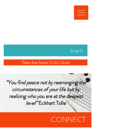
Log In
Take the Inner Critic Quiz
“You find peace not by rearranging the
circumstances of your life but by
realizing who you are at the deepest
level”
Eckhart Tolle
CONNECT