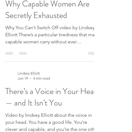
Why Capable Women Are
when I paused? Or maybe it’s a decision. A
boundary to set, a holiday to book, a change
Secretly Exhausted
in your business.
Why You Can't Switch Off video by Lindsey
Elliott There’s a particular tiredness that many
capable women carry without ever
recognising it. It isn’t about workload. It’s the
feeling of never quite being able to put
anything down. You triple-check the email
before you send it. You over-prepare for the
Lindsey Elliott
meeting that didn’t really need it. You say yes
Jun 19
4 min read
when you meant no, because letting
There’s a Voice in Your Head
someone down feels somehow dangerous.
You lie awake dreading a conversation that,
— and It Isn’t You
deep down, yo
Video by lindsey Elliott about the voice in
your head. You have a good life. You’re
clever and capable, and you’re the one other