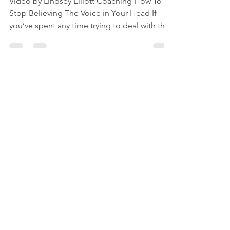
Video by Lindsey Elliott Coaching How To
Stop Believing The Voice in Your Head If
you’ve spent any time trying to deal with the
voice in your head, sometimes referred to as
the inner critic, you'll know it picks apart your
decisions, replays conversations, and tells
you you’re not handling things as well as you
should. And you’ve probably tried a few of
the usual approaches. Reframing what it says.
Talking back to it. Being kinder to yourself.
Picturing it as a small, angry c