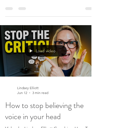
people lean on. From the outside you look
calm and grounded, the person who has it
all together. And yet, on the inside, your
mind never quite switches off. Most people
in your life would be surprised to know how
much time you spend in your own head.
They see the competent version. What they
Load video
don’t see is the fortune of energy you spend
managing the
Lindsey Elliott
Jun 12
3 min read
How to stop believing the
voice in your head