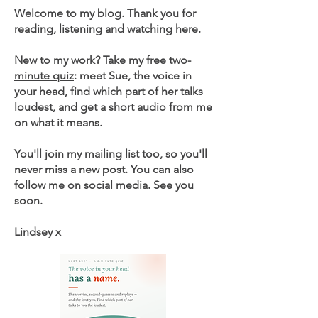
Welcome to my blog. Thank you for
reading, listening and watching here.
New to my work? Take my
free two-
minute quiz
: meet Sue, the voice in
your head, find which part of her talks
loudest, and get a short audio from me
on what it means.
You'll join my mailing list too, so you'll
never miss a new post. You can also
follow me on social media. See you
soon.
Lindsey x