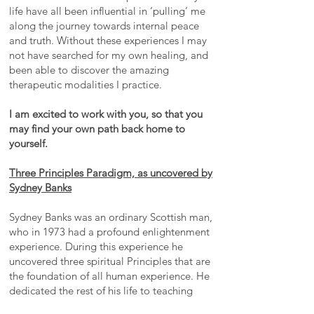
life have all been influential in ‘pulling’ me
along the journey towards internal peace
and truth. Without these experiences I may
not have searched for my own healing, and
been able to discover the amazing
therapeutic modalities I practice.
I am excited to work with you, so that you
may find your own path back home to
yourself.
Three Principles Paradigm, as uncovered by
Sydney Banks
Sydney Banks was an ordinary Scottish man,
who in 1973 had a profound enlightenment
experience. During this experience he
uncovered three spiritual Principles that are
the foundation of all human experience. He
dedicated the rest of his life to teaching
these Principles. His teachings are creating