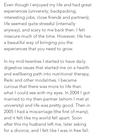
Even though I enjoyed my life and had great
experiences (university; backpacking;
interesting jobs; close friends and partners),
life seemed quite stressful (internally
anyway), and scary to me back then. I felt
insecure much of the time. However, life has
a beautiful way of bringing you the
experiences that you need to grow.
In my mid-twenties I started to have daily
digestive issues that started me on a health
and wellbeing path into nutritional therapy,
Reiki and other modalities. I became
curious that there was more to life than
what I could see with my eyes. In 2004 I got
married to my then-partner (whom I met at
university) and life was pretty good. Then in
2005 I had a miscarriage (the first of many),
and it felt like my world fell apart. Soon
after this my husband left me, later asking
for a divorce, and I felt like I was in free fall.