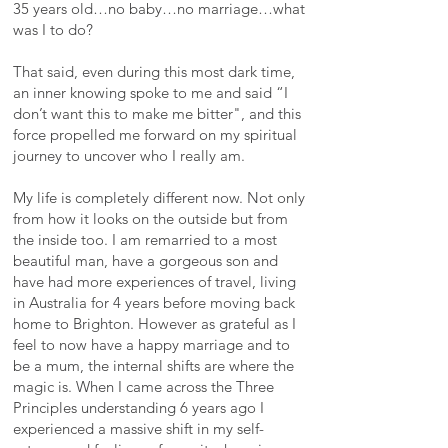
35 years old…no baby…no marriage…what
was I to do?
That said, even during this most dark time,
an inner knowing spoke to me and said “I
don’t want this to make me bitter", and this
force propelled me forward on my spiritual
journey to uncover who I really am.
My life is completely different now. Not only
from how it looks on the outside but from
the inside too. I am remarried to a most
beautiful man, have a gorgeous son and
have had more experiences of travel, living
in Australia for 4 years before moving back
home to Brighton. However as grateful as I
feel to now have a happy marriage and to
be a mum, the internal shifts are where the
magic is. When I came across the Three
Principles understanding 6 years ago I
experienced a massive shift in my self-