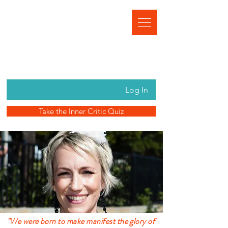
Log In
Take the Inner Critic Quiz
"We were born to make manifest the glory of