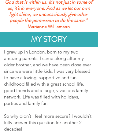
God that is within us. It's not just in some of
us; it's in everyone. And as we let our own
light shine, we unconsciously give other
people the permission to do the same."
Marianne Williamson
MY STORY
I grew up in London, born to my two
amazing parents. I came along after my
older brother, and we have been close ever
since we were little kids. I was very blessed
to have a loving, supportive and fun
childhood filled with a great school life,
good friends and a large, vivacious family
network. Life was filled with holidays,
parties and family fun.
So why didn’t I feel more secure? I wouldn’t
fully answer this question for another 2
decades!