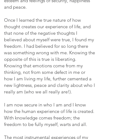
esteem and feelings of security, happiness
and peace.
Once I learned the true nature of how
thought creates our experience of life, and
that none of the negative thoughts I
believed about myself were true, I found my
freedom. I had believed for so long there
was something wrong with me. Knowing the
opposite of this is true is liberating.
Knowing that emotions come from my
thinking, not from some defect in me or
how I am living my life, further cemented a
new lightness, peace and clarity about who I
really am (who we all really are!).
I am now secure in who I am and I know
how the human experience of life is created.
With knowledge comes freedom; the
freedom to be fully myself, warts and all.
The most instrumental experiences of my