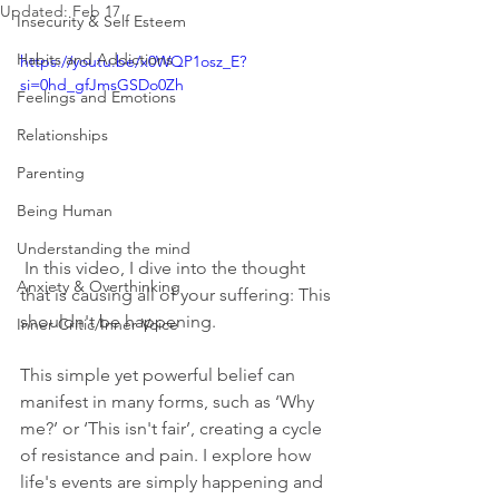
Updated:
Feb 17
Insecurity & Self Esteem
Habits and Addictions
https://youtu.be/x0WQP1osz_E?
si=0hd_gfJmsGSDo0Zh
Feelings and Emotions
Relationships
Parenting
Being Human
Understanding the mind
 In this video, I dive into the thought 
Anxiety & Overthinking
that is causing all of your suffering: This 
shouldn't be happening. 
Inner Critic/Inner Voice
This simple yet powerful belief can 
manifest in many forms, such as ‘Why 
me?’ or ‘This isn't fair’, creating a cycle 
of resistance and pain. I explore how 
life's events are simply happening and 