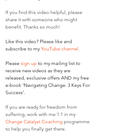
If you find this video helpful, please 
share it with someone who might 
benefit. Thanks so much!
Like this video? Please like and 
subscribe to my 
YouTube channel
.
Please 
sign up
 to my mailing list to 
receive new videos as they are 
released, exclusive offers AND my free 
e-book ‘Navigating Change: 3 Keys For 
Success’.
If you are ready for freedom from 
suffering, work with me 1:1 in my 
Change Catalyst Coaching
 programme 
to help you finally get there.