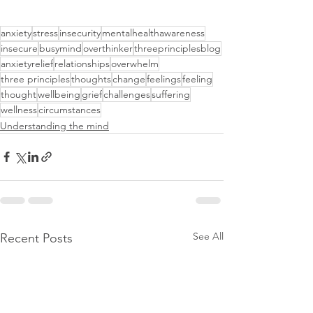
anxiety
stress
insecurity
mentalhealthawareness
insecure
busymind
overthinker
threeprinciplesblog
anxietyrelief
relationships
overwhelm
three principles
thoughts
change
feelings
feeling
thought
wellbeing
grief
challenges
suffering
wellness
circumstances
Understanding the mind
See All
Recent Posts