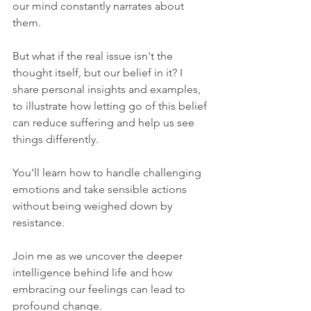
our mind constantly narrates about 
them. 
But what if the real issue isn't the 
thought itself, but our belief in it? I 
share personal insights and examples, 
to illustrate how letting go of this belief 
can reduce suffering and help us see 
things differently. 
You'll learn how to handle challenging 
emotions and take sensible actions 
without being weighed down by 
resistance. 
Join me as we uncover the deeper 
intelligence behind life and how 
embracing our feelings can lead to 
profound change. 