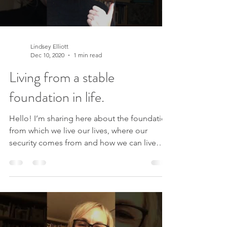
Load video
Lindsey Elliott
Dec 10, 2020
1 min read
Living from a stable
foundation in life.
Hello! I’m sharing here about the foundation
from which we live our lives, where our
security comes from and how we can live
from a...