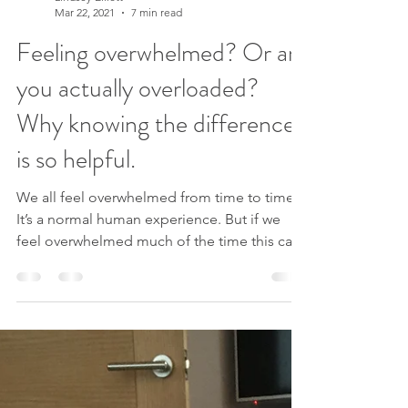
Lindsey Elliott
Mar 22, 2021
7 min read
Feeling overwhelmed? Or are
you actually overloaded?
Why knowing the difference
is so helpful.
We all feel overwhelmed from time to time.
It’s a normal human experience. But if we
feel overwhelmed much of the time this can
become...