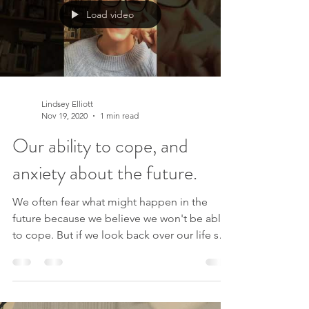
Load video
Lindsey Elliott
Nov 19, 2020
1 min read
Our ability to cope, and
anxiety about the future.
We often fear what might happen in the
future because we believe we won't be able
to cope. But if we look back over our life so
far, we...