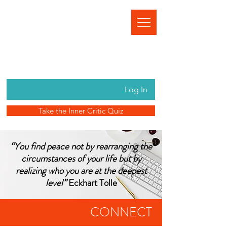
Log In
Take the Inner Critic Quiz
“You find peace not by rearranging the
circumstances of your life but by
realizing who you are at the deepest
level”
Eckhart Tolle
CONNECT