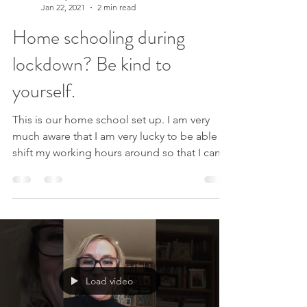
Lindsey Elliott
Jan 22, 2021
2 min read
Home schooling during
lockdown? Be kind to
yourself.
This is our home school set up. I am very
much aware that I am very lucky to be able to
shift my working hours around so that I can
help...