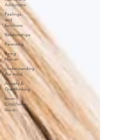
Addictions
Feelings
and
Emotions
Relationships
Parenting
Being
Human
Understanding
the mind
Anxiety &
Overthinking
Inner
Critic/Inner
Voice