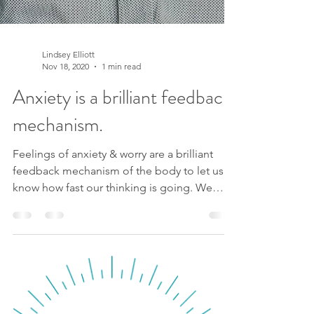
Lindsey Elliott
Nov 18, 2020
1 min read
Anxiety is a brilliant feedback
mechanism.
Feelings of anxiety & worry are a brilliant
feedback mechanism of the body to let us
know how fast our thinking is going. We
aren’t aware...