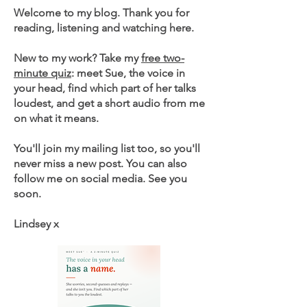
Welcome to my blog. Thank you for
reading, listening and watching here.
New to my work? Take my
free two-
minute quiz
: meet Sue, the voice in
your head, find which part of her talks
loudest, and get a short audio from me
on what it means.
You'll join my mailing list too, so you'll
never miss a new post. You can also
follow me on social media. See you
soon.
Lindsey x