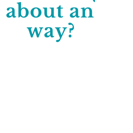
Lindsey Elliott