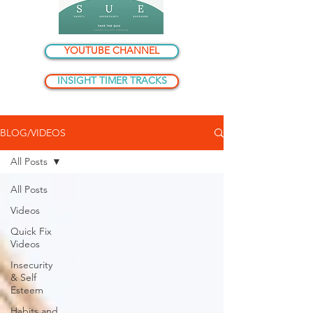
YOUTUBE CHANNEL
INSIGHT TIMER TRACKS
BLOG/VIDEOS
All Posts
All Posts
Videos
Quick Fix
Videos
Insecurity
& Self
Esteem
Habits and