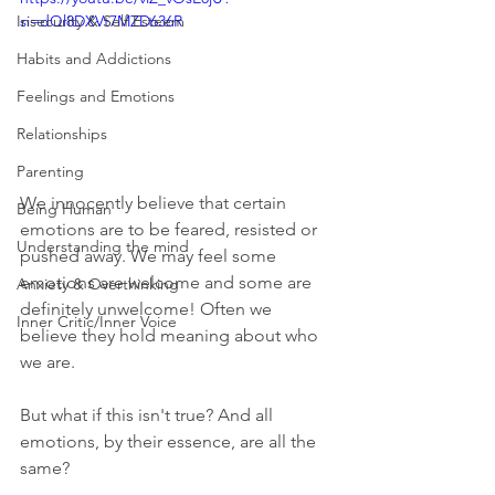
Insecurity & Self Esteem
si=dQl8DXVt7MZD636R
Habits and Addictions
Feelings and Emotions
Relationships
Parenting
We innocently believe that certain 
Being Human
emotions are to be feared, resisted or 
Understanding the mind
pushed away. We may feel some 
emotions are welcome and some are 
Anxiety & Overthinking
definitely unwelcome! Often we 
Inner Critic/Inner Voice
believe they hold meaning about who 
we are.  
But what if this isn't true? And all 
emotions, by their essence, are all the 
same?   