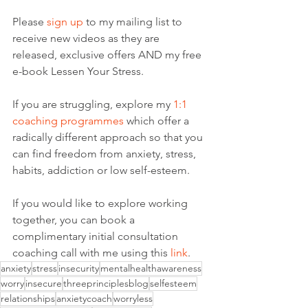
Please 
sign up
 to my mailing list to 
receive new videos as they are 
released, exclusive offers AND my free 
e-book Lessen Your Stress. 
If you are struggling, explore my
 1:1 
coaching programmes
 which offer a 
radically different approach so that you 
can find freedom from anxiety, stress, 
habits, addiction or low self-esteem.
If you would like to explore working 
together, you can book a 
complimentary initial consultation 
coaching call with me using this 
link
. 
anxiety
stress
insecurity
mentalhealthawareness
worry
insecure
threeprinciplesblog
selfesteem
relationships
anxietycoach
worryless