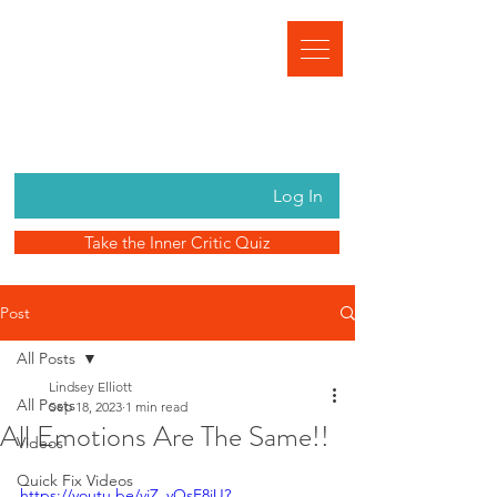
Log In
Take the Inner Critic Quiz
Post
All Posts
Lindsey Elliott
All Posts
Sep 18, 2023
1 min read
All Emotions Are The Same!!
Videos
Quick Fix Videos
https://youtu.be/viZ_vOsE8jU?