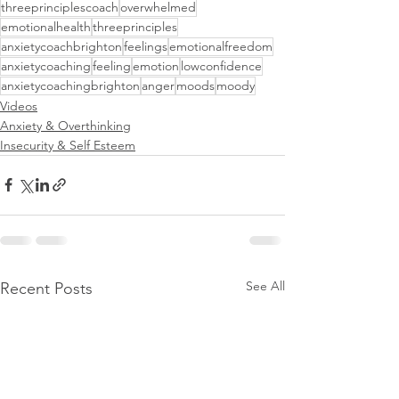
threeprinciplescoach
overwhelmed
emotionalhealth
threeprinciples
anxietycoachbrighton
feelings
emotionalfreedom
anxietycoaching
feeling
emotion
lowconfidence
anxietycoachingbrighton
anger
moods
moody
Videos
Anxiety & Overthinking
Insecurity & Self Esteem
See All
Recent Posts