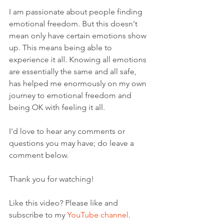
I am passionate about people finding 
emotional freedom. But this doesn't 
mean only have certain emotions show 
up. This means being able to 
experience it all. Knowing all emotions 
are essentially the same and all safe, 
has helped me enormously on my own 
journey to emotional freedom and 
being OK with feeling it all.   
I'd love to hear any comments or 
questions you may have; do leave a 
comment below. 
Thank you for watching!
Like this video? Please like and 
subscribe to my 
YouTube channel
. 