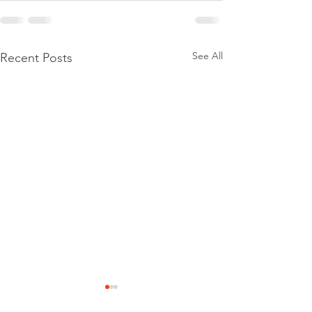
See All
Recent Posts