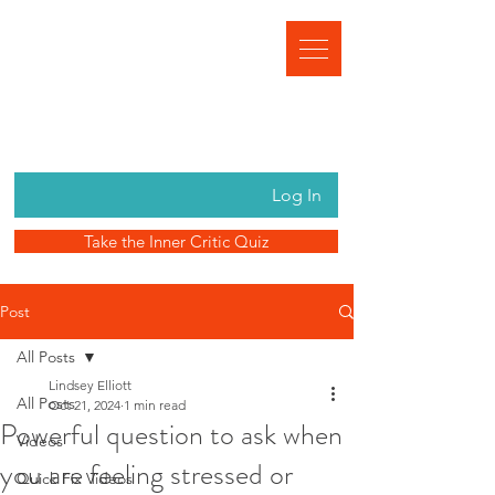
Log In
Take the Inner Critic Quiz
Post
All Posts
Lindsey Elliott
All Posts
Oct 21, 2024
1 min read
Powerful question to ask when
Videos
you are feeling stressed or
Quick Fix Videos