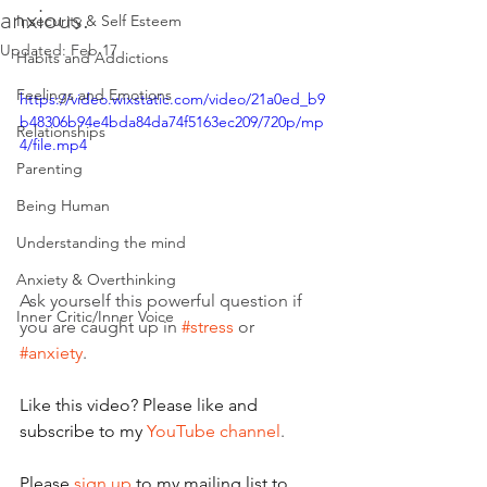
anxious.
Insecurity & Self Esteem
Updated:
Feb 17
Habits and Addictions
Feelings and Emotions
https://video.wixstatic.com/video/21a0ed_b9
b48306b94e4bda84da74f5163ec209/720p/mp
Relationships
4/file.mp4
Parenting
Being Human
Understanding the mind
Anxiety & Overthinking
Ask yourself this powerful question if 
Inner Critic/Inner Voice
you are caught up in 
#stress
 or 
#anxiety
. 
Like this video? Please like and 
subscribe to my 
YouTube channel
.
Please 
sign up
 to my mailing list to 