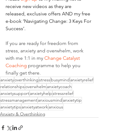
receive new videos as they are 
released, exclusive offers AND my free 
e-book ‘Navigating Change: 3 Keys For 
Success’.
If you are ready for freedom from 
stress, anxiety and overwhelm, work 
with me 1:1 in my 
Change Catalyst 
Coaching
 programme to help you 
finally get there.
anxiety
overthinking
stress
busymind
anxietyrelief
relationships
overwhelm
anxietycoach
anxietysupport
anxietyhelp
stressrelief
stressmanagement
anxiousmind
anxietytip
anxietytips
anxietyatwork
anxious
Anxiety & Overthinking