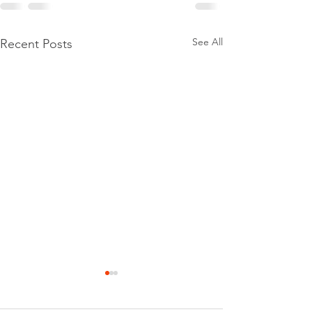
See All
Recent Posts
When Thinking Harder Isn’t
the Answer