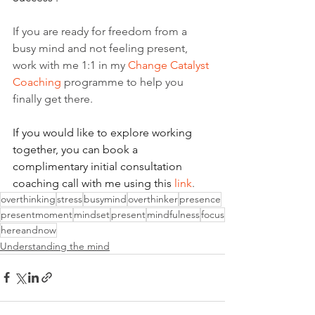
If you are ready for freedom from a 
busy mind and not feeling present, 
work with me 1:1 in my 
Change Catalyst 
Coaching
 programme to help you 
finally get there.
If you would like to explore working 
together, you can book a 
complimentary initial consultation 
coaching call with me using this 
link
.
overthinking
stress
busymind
overthinker
presence
presentmoment
mindset
present
mindfulness
focus
hereandnow
Understanding the mind