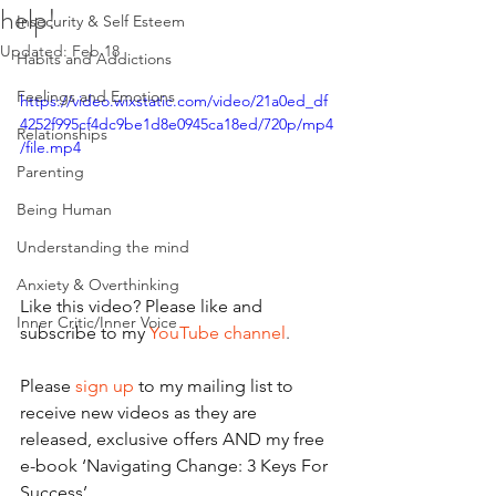
help!
Insecurity & Self Esteem
Updated:
Feb 18
Habits and Addictions
Feelings and Emotions
https://video.wixstatic.com/video/21a0ed_df
4252f995cf4dc9be1d8e0945ca18ed/720p/mp4
Relationships
/file.mp4
Parenting
Being Human
Understanding the mind
Anxiety & Overthinking
Like this video? Please like and 
Inner Critic/Inner Voice
subscribe to my 
YouTube channel
.
Please 
sign up
 to my mailing list to 
receive new videos as they are 
released, exclusive offers AND my free 
e-book ‘Navigating Change: 3 Keys For 
Success’.