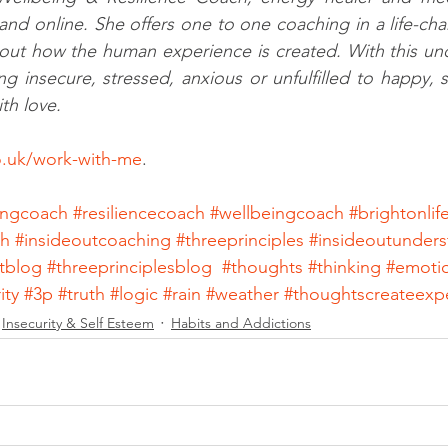
and online. She offers one to one coaching in a life-ch
out how the human experience is created. With this und
g insecure, stressed, anxious or unfulfilled to happy, se
th love. 
co.uk/work-with-me
. 
eingcoach
#resiliencecoach
#wellbeingcoach
#brightonli
ch
#insideoutcoaching
#threeprinciples
#insideoutunders
tblog
#threeprinciplesblog
#thoughts
#thinking
#emoti
ity
#3p
#truth
#logic
#rain
#weather
#thoughtscreateexp
Insecurity & Self Esteem
Habits and Addictions