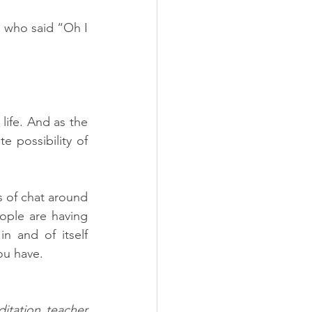
 who said “Oh I 
life. And as the 
 possibility of 
 of chat around 
ople are having 
 and of itself 
ou have. 
tation teacher 