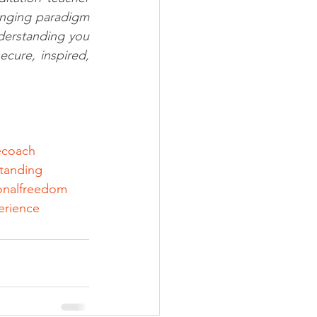
anging paradigm 
erstanding you 
cure, inspired, 
fecoach
tanding
onalfreedom
erience