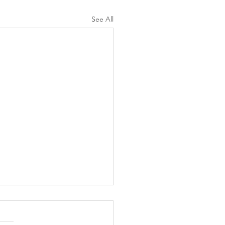
See All