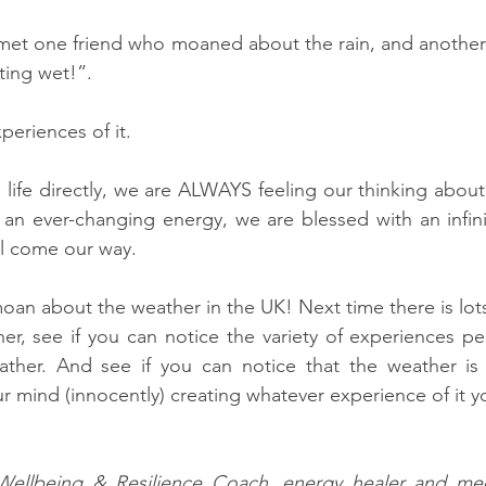
 met one friend who moaned about the rain, and another
ting wet!”. 
periences of it. 
life directly, we are ALWAYS feeling our thinking about 
an ever-changing energy, we are blessed with an infinite
l come our way. 
oan about the weather in the UK! Next time there is lots
r, see if you can notice the variety of experiences pe
her. And see if you can notice that the weather is in
your mind (innocently) creating whatever experience of it y
a Wellbeing & Resilience Coach, energy healer and medi