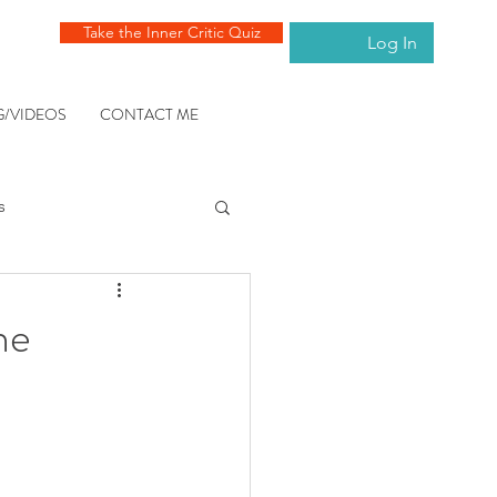
Take the Inner Critic Quiz
Log In
G/VIDEOS
CONTACT ME
s
ng the mind
he