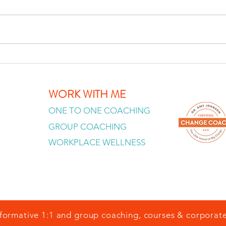
Stop Trying to Fix Yourself — why
personal development can
become its own trap and what
changes when you stop treating
You A
yourself as a project. Watch the
full video: Stop
You 
WORK WITH ME
ONE TO ONE COACHING
GROUP COACHING
WORKPLACE WELLNESS
formative 1:1 and group coaching, courses & corporate