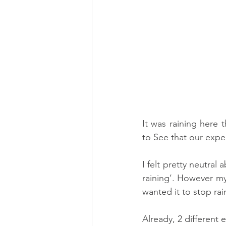
It was raining here 
I felt pretty neutral 
raining’. However my
wanted it to stop rai
Already, 2 different 