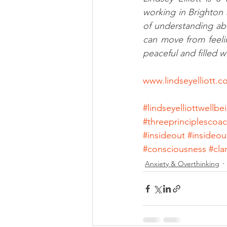
working in Brighton 
of understanding ab
can move from feelin
peaceful and filled wi
www.lindseyelliott.
#lindseyelliottwellb
#threeprinciplescoa
#insideout
#insideou
#consciousness
#clar
Anxiety & Overthinking