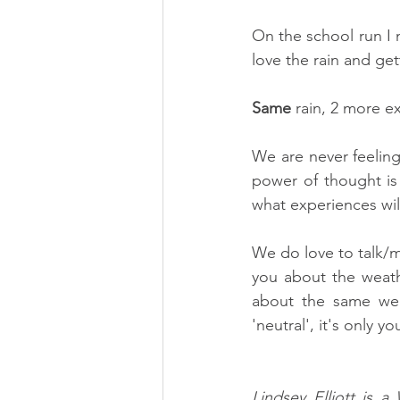
On the school run I
love the rain and get
Same 
rain, 2 more ex
We are never feeling 
power of thought is 
what experiences wil
We do love to talk/m
you about the weathe
about the same weat
'neutral', it's only 
Lindsey Elliott is 