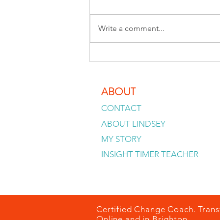
Write a comment...
Why your inner critic sounds so
convincing
ABOUT
CONTACT
ABOUT LINDSEY
MY STORY
INSIGHT TIMER TEACHER
Certified Change Coach. Trans
Online and in Brighton.