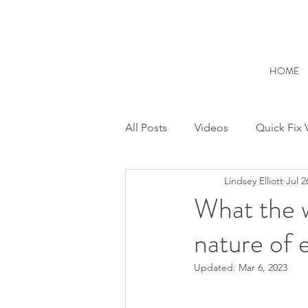
HOME
All Posts
Videos
Quick Fix 
Lindsey Elliott
Jul 2
Feelings and Emotions
Rel
What the w
nature of 
Anxiety & Overthinking
Inn
Updated:
Mar 6, 2023