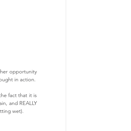
her opportunity 
to See that our experience of life works from the inside out. The power of thought in action. 
e fact that it is 
ain, and REALLY 
tting wet).