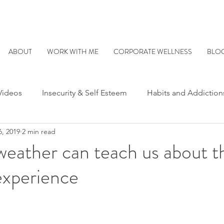
ABOUT
WORK WITH ME
CORPORATE WELLNESS
BLO
Videos
Insecurity & Self Esteem
Habits and Addiction
6, 2019
2 min read
ationships
Parenting
Being Human
Understandi
eather can teach us about t
experience
er Critic/Inner Voice