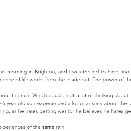
this morning in Brighton, and I was thrilled to have anot
about the rain. Which equals ‘not a lot of thinking about th
 6 year old son experienced a lot of anxiety about the r
ning, as he hates getting wet (or he believes he hates ge
experiences of the 
same
 rain. 