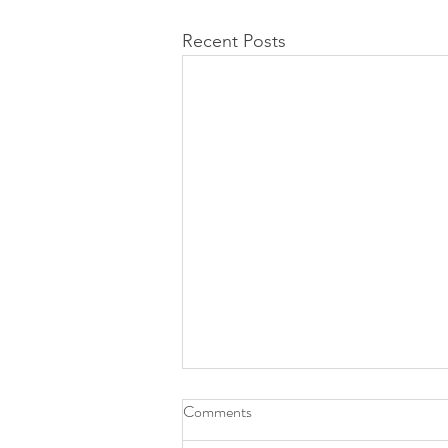
Recent Posts
Comments