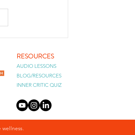
lready Know, So Why Can't
Decide?
RESOURCES
AUDIO LESSONS
BLOG/RESOURCES
INNER CRITIC QUIZ
 wellness.