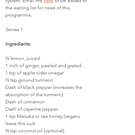
system. Email me 
here
 to be added to 
the waiting list for news of this 
programme. 
Serves 1
Ingredients:
½ lemon, juiced
1 inch of ginger, peeled and grated
1 tsp of apple cider vinegar
½ tsp ground turmeric
Dash of black pepper (increases the 
absorption of the turmeric)
Dash of cinnamon
Dash of cayenne pepper
1 tsp Manuka or raw honey (vegans 
leave this out)
¼ tsp coconut oil (optional) 