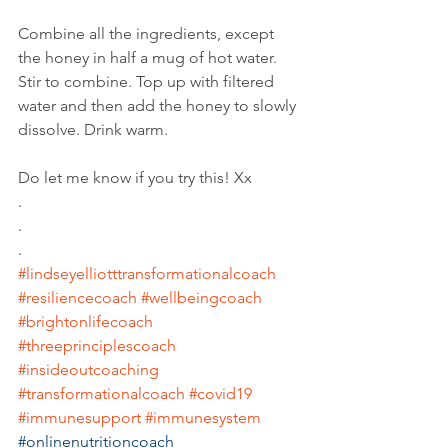
Combine all the ingredients, except 
the honey in half a mug of hot water. 
Stir to combine. Top up with filtered 
water and then add the honey to slowly 
dissolve. Drink warm. 
Do let me know if you try this! Xx
.
.
.
#lindseyelliotttransformationalcoach
#resiliencecoach
#wellbeingcoach
#brightonlifecoach
#threeprinciplescoach
#insideoutcoaching
#transformationalcoach
#covid19
#immunesupport
#immunesystem
#onlinenutritioncoach