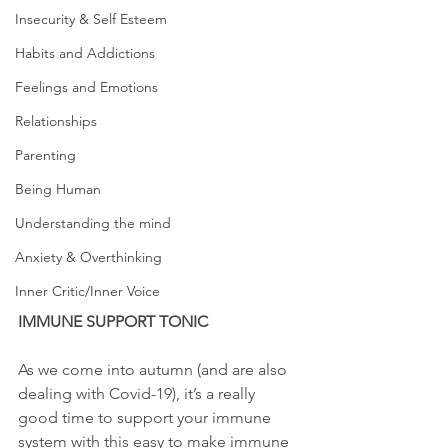
Insecurity & Self Esteem
Habits and Addictions
Feelings and Emotions
Relationships
Parenting
Being Human
Understanding the mind
Anxiety & Overthinking
Inner Critic/Inner Voice
IMMUNE SUPPORT TONIC 
As we come into autumn (and are also 
dealing with Covid-19), it’s a really 
good time to support your immune 
system with this easy to make immune 