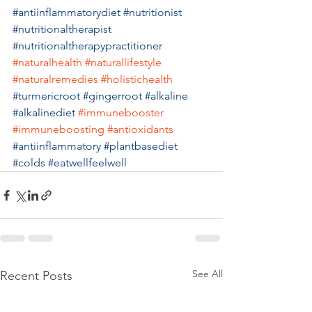
#antiinflammatorydiet
#nutritionist
#nutritionaltherapist
#nutritionaltherapypractitioner
#naturalhealth
#naturallifestyle
#naturalremedies
#holistichealth
#turmericroot
#gingerroot
#alkaline
#alkalinediet
#immunebooster
#immuneboosting
#antioxidants
#antiinflammatory
#plantbasediet
#colds
#eatwellfeelwell
See All
Recent Posts