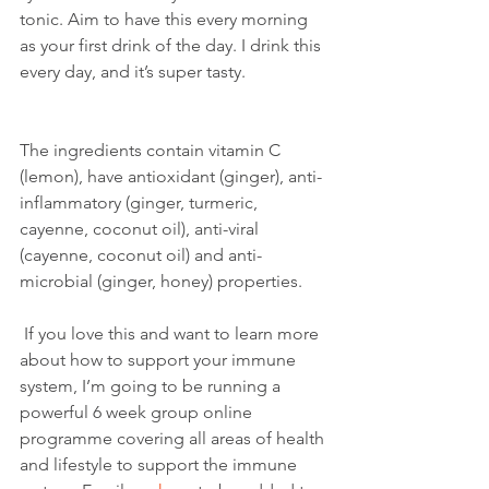
tonic. Aim to have this every morning 
as your first drink of the day. I drink this 
every day, and it’s super tasty. 
The ingredients contain vitamin C 
(lemon), have antioxidant (ginger), anti-
inflammatory (ginger, turmeric, 
cayenne, coconut oil), anti-viral 
(cayenne, coconut oil) and anti-
microbial (ginger, honey) properties. 
 If you love this and want to learn more 
about how to support your immune 
system, I’m going to be running a 
powerful 6 week group online 
programme covering all areas of health 
and lifestyle to support the immune 