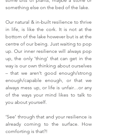
some bits of plants, maybe a stone or 
something else on the bed of the lake. 
Our natural & in-built resilience to thrive 
in life, is like the cork. It is not at the 
bottom of the lake however but is at the 
centre of our being. Just waiting to pop 
up. Our inner resilience will always pop 
up, the only ‘thing’ that can get in the 
way is our own thinking about ourselves 
– that we aren’t good enough/strong 
enough/capable enough, or that we 
always mess up, or life is unfair…or any 
of the ways your mind likes to talk to 
you about yourself.
‘See’ through that and your resilience is 
already coming to the surface. How 
comforting is that?!