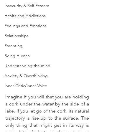
Insecurity & Self Esteem
Habits and Addictions
Feelings and Emotions
Relationships
Parenting
Being Human
Understanding the mind
Anxiety & Overthinking
Inner Critic/Inner Voice
Imagine if you will that you are holding 
a cork under the water by the side of a 
lake. If you let go of the cork, its natural 
trajectory is rise up to the surface. The 
only thing that might get in its way is 