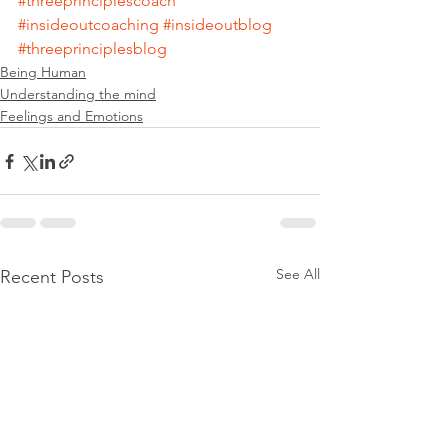
#threeprinciplescoach
#insideoutcoaching
#insideoutblog
#threeprinciplesblog
Being Human
Understanding the mind
Feelings and Emotions
See All
Recent Posts