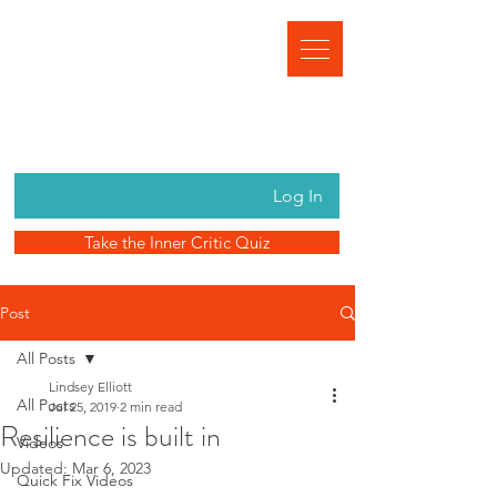
Log In
Take the Inner Critic Quiz
Post
All Posts
Lindsey Elliott
All Posts
Jul 25, 2019
2 min read
Resilience is built in
Videos
Updated:
Mar 6, 2023
Quick Fix Videos