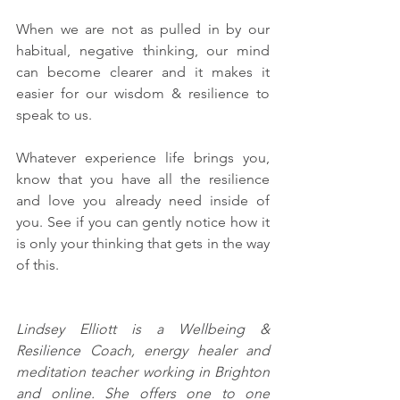
When we are not as pulled in by our 
habitual, negative thinking, our mind 
can become clearer and it makes it 
easier for our wisdom & resilience to 
speak to us. 
Whatever experience life brings you, 
know that you have all the resilience 
and love you already need inside of 
you. See if you can gently notice how it 
is only your thinking that gets in the way 
of this. 
Lindsey Elliott is a Wellbeing & 
Resilience Coach, energy healer and 
meditation teacher working in Brighton 
and online. She offers one to one 