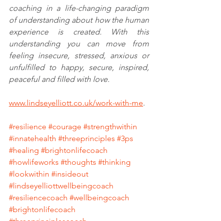
coaching in a life-changing paradigm 
of understanding about how the human 
experience is created. With this 
understanding you can move from 
feeling insecure, stressed, anxious or 
unfulfilled to happy, secure, inspired, 
peaceful and filled with love. 
www.lindseyelliott.co.uk/work-with-me
. 
#resilience
#courage
#strengthwithin
#innatehealth
#threeprinciples
#3ps
#healing
#brightonlifecoach
#howlifeworks
#thoughts
#thinking
#lookwithin
#insideout
#lindseyelliottwellbeingcoach
#resiliencecoach
#wellbeingcoach
#brightonlifecoach