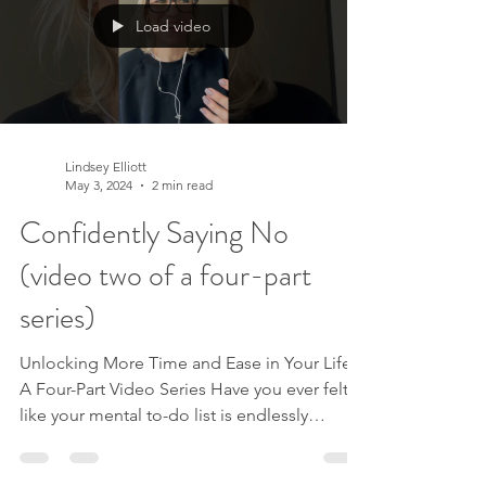
Discover a New Perspective Each video is
Load video
designed to guide you through releasing t
Lindsey Elliott
May 3, 2024
2 min read
Confidently Saying No
(video two of a four-part
series)
Unlocking More Time and Ease in Your Life:
A Four-Part Video Series Have you ever felt
like your mental to-do list is endlessly
expanding, leaving you feeling
overwhelmed and drained? Imagine if you