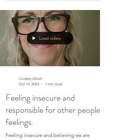
could lighten that load and reclaim your time
and energy for what truly matters. In this
transformative four-video series, we embark
on a journey to explore major life areas that
often consume our precious resources when
Load video
we believe we must manage or control them.
Discover a New Pe
Lindsey Elliott
Oct 19, 2023
1 min read
Feeling insecure and
responsible for other peoples'
feelings.
Feeling insecure and believing we are