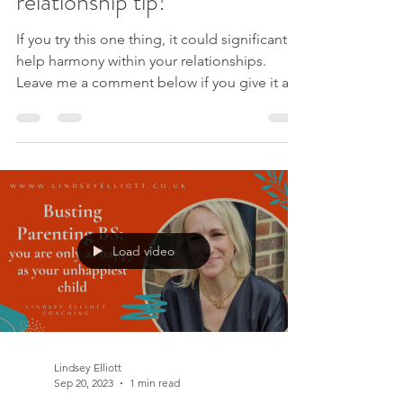
relationship tip!
If you try this one thing, it could significantly
help harmony within your relationships.
Leave me a comment below if you give it a
go, or if you recognise you think you know
what someone else is thinking. Like this
video? Please like and subscribe to my
YouTube channel . Please sign up to my
mailing list to receive new videos as they are
released, exclusive offers AND my free e-
book Lessen Your Stress. If you are ready for
Load video
change in your relationship, work with me in
my Cha
Lindsey Elliott
Sep 20, 2023
1 min read