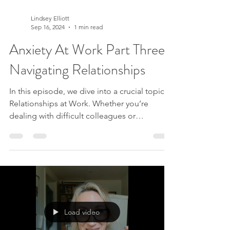
Lindsey Elliott
Sep 16, 2024
1 min read
Anxiety At Work Part Three:
Navigating Relationships
In this episode, we dive into a crucial topic:
Relationships at Work. Whether you’re
dealing with difficult colleagues or
navigating office dynamics, this discussion is
packed with insights to help you thrive in
your workplace relationships. What we
covered: - Understanding Our True Nature:
Learn how your feelings come from within
and how recognizing this can transform your
interactions. - Temporary Thoughts: Discover
Load video
how giving space to your thoughts can
create clarity and r