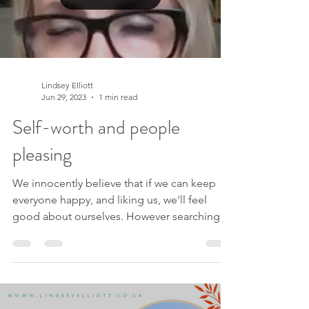
Lindsey Elliott
Jun 29, 2023
1 min read
Self-worth and people
pleasing
We innocently believe that if we can keep
everyone happy, and liking us, we'll feel
good about ourselves. However searching
for a sense...