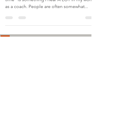
as a coach. People are often somewhat...
Load video
Lindsey Elliott
Apr 26, 2023
1 min read
Ask Me Anything: dealing
with criticism from others