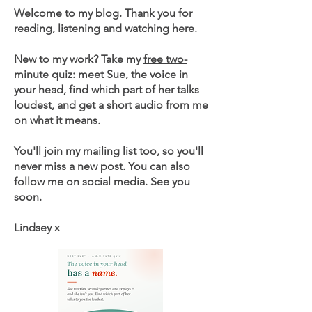
Welcome to my blog. Thank you for
reading, listening and watching here.
New to my work? Take my
free two-
minute quiz
: meet Sue, the voice in
your head, find which part of her talks
loudest, and get a short audio from me
on what it means.
You'll join my mailing list too, so you'll
never miss a new post. You can also
follow me on social media. See you
soon.
Lindsey x