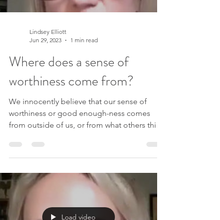
Lindsey Elliott
Jun 29, 2023
1 min read
Where does a sense of
worthiness come from?
We innocently believe that our sense of
worthiness or good enough-ness comes
from outside of us, or from what others think
of us. But...
Load video