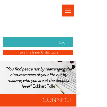
Log In
Take the Inner Critic Quiz
“You find peace not by rearranging the
circumstances of your life but by
realizing who you are at the deepest
level”
Eckhart Tolle
CONNECT