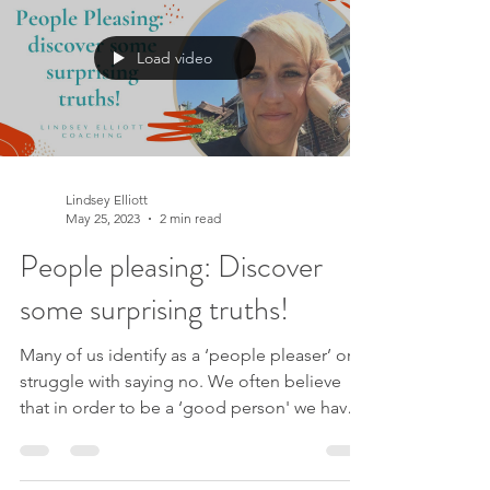
Load video
Lindsey Elliott
May 25, 2023
2 min read
People pleasing: Discover
some surprising truths!
Many of us identify as a ‘people pleaser’ or
struggle with saying no. We often believe
that in order to be a ‘good person' we have
to put...