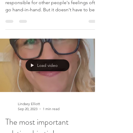
responsible for other people's feelings often
go hand-in-hand. But it doesn't have to be
this way. If you are ready to find freedom
from this, people pleasing and more, join
my upcoming 4-week course, You Are
Enough . We start on 31st October 2023. I
would love for you to join me x Like this
video? Please like and subscribe to my
YouTube channel . Please sign up to my
Load video
mailing list to receive new videos as they are
released, exclusive off
Lindsey Elliott
Sep 20, 2023
1 min read
The most important