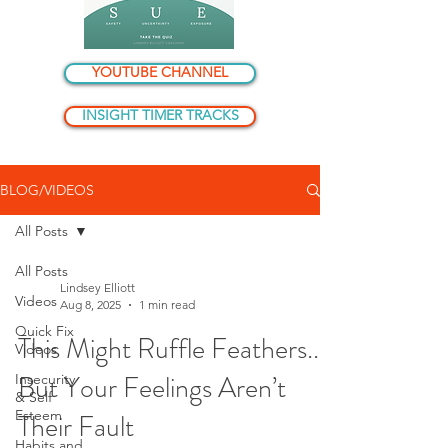
YOUTUBE CHANNEL
INSIGHT TIMER TRACKS
BLOG/VIDEOS
All Posts
All Posts
Lindsey Elliott
Videos
Aug 8, 2025
1 min read
Quick Fix
This Might Ruffle Feathers...
Videos
But Your Feelings Aren’t
Insecurity
& Self
Esteem
Their Fault
Habits and