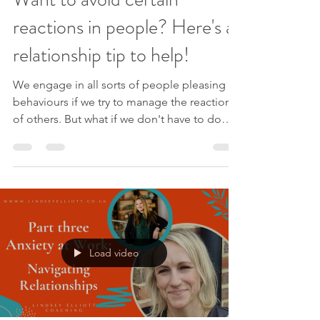
reactions in people? Here's a
relationship tip to help!
We engage in all sorts of people pleasing
behaviours if we try to manage the reactions
of others. But what if we don't have to do
this? Enjoy this quick video to help navigate
relationships with more ease. Like this video?
Please like and subscribe to my YouTube
channel . Please sign up to my mailing list to
receive new videos as they are released,
exclusive offers AND my free e-book
‘Navigating Change: 3 Keys For Success’. If
Load video
you are ready for freedom from people
pleasing