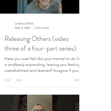
Lindsey Elliott
May 8, 2024
2 min read
Releasing Others (video
three of a four-part series)
Have you ever felt like your mental to-do list
is endlessly expanding, leaving you feeling
overwhelmed and drained? Imagine if you
could lighten that load and reclaim your time
and energy for what truly matters. In this
transformative four-part series, we embark on
a journey to explore major life areas that
often consume our precious resources when
we believe we must manage or control them.