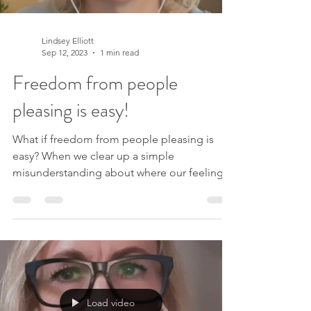
Lindsey Elliott
Sep 12, 2023
1 min read
Freedom from people
pleasing is easy!
What if freedom from people pleasing is
easy? When we clear up a simple
misunderstanding about where our feelings
are actually coming,...
Load video