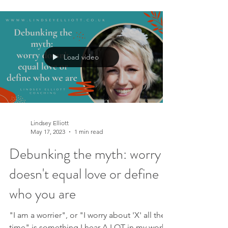
Load video
Lindsey Elliott
May 17, 2023
1 min read
Debunking the myth: worry
doesn't equal love or define
who you are
"I am a worrier", or "I worry about 'X' all the
time" is something I hear A LOT in my work