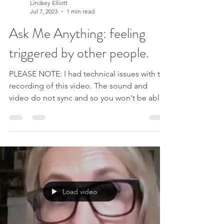
Lindsey Elliott
Jul 7, 2023
1 min read
Ask Me Anything: feeling
triggered by other people.
PLEASE NOTE: I had technical issues with the
recording of this video. The sound and
video do not sync and so you won't be able
to see my speaking in this one. So sorry!
Hope you enjoy listening instead. Maria has
sent me a great question about feeling
triggered by someone who didn't respond
to her as expected. She says she can see the
story that her mind is making about it but
that it's still painful to have to go through it.
Load video
She is feeling like the solution is to block
this