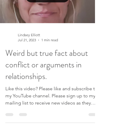
Lindsey Elliott
Jul 21, 2023
1 min read
Weird but true fact about
conflict or arguments in
relationships.
Like this video? Please like and subscribe to
my YouTube channel. Please sign up to my
mailing list to receive new videos as they
are...