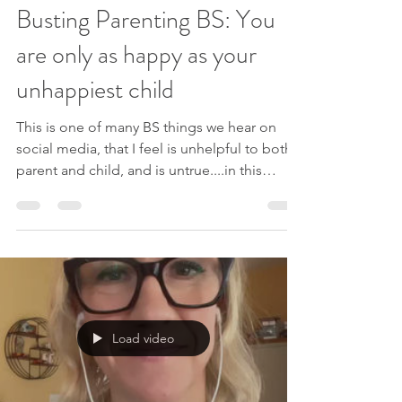
Busting Parenting BS: You
are only as happy as your
unhappiest child
This is one of many BS things we hear on
social media, that I feel is unhelpful to both
parent and child, and is untrue....in this
video...
Load video