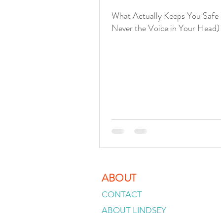
What Actually Keeps You Safe 
Never the Voice in Your Head)
ABOUT
CONTACT
ABOUT LINDSEY