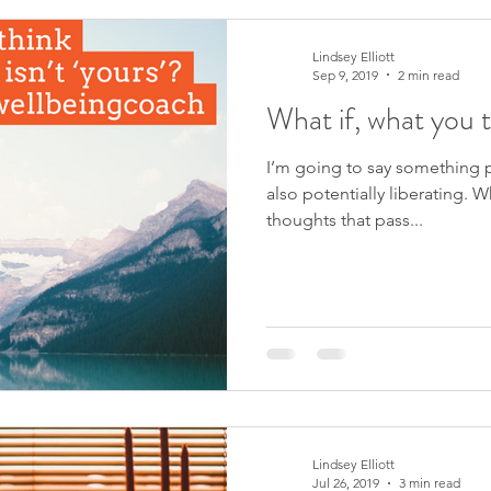
Lindsey Elliott
Sep 9, 2019
2 min read
What if, what you t
I’m going to say something po
also potentially liberating. W
thoughts that pass...
Lindsey Elliott
Jul 26, 2019
3 min read