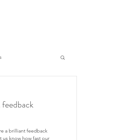
s
ng the mind
nt feedback
re a brilliant feedback
t us know how fast our