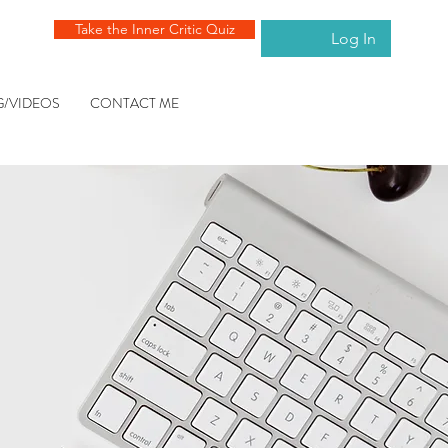
Take the Inner Critic Quiz
Log In
G/VIDEOS
CONTACT ME