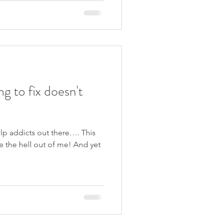
ng to fix doesn't
help addicts out there…. This
e the hell out of me! And yet