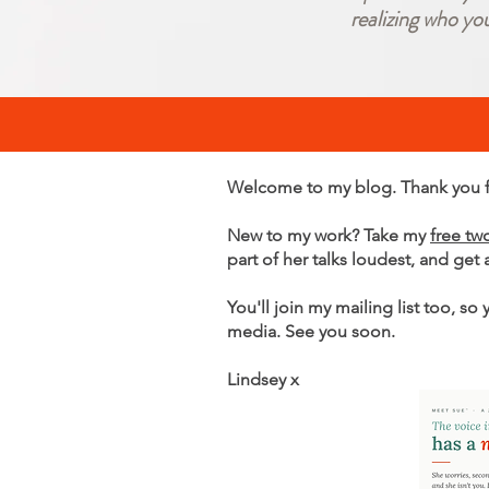
realizing who yo
Welcome to my blog. Thank you fo
New to my work? Take my
free tw
part of her talks loudest, and get
You'll join my mailing list too, so
media. See you soon.
Lindsey x