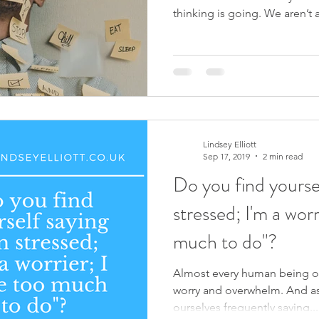
thinking is going. We aren’t a
Lindsey Elliott
Sep 17, 2019
2 min read
Do you find yoursel
stressed; I'm a worr
much to do"?
Almost every human being on
worry and overwhelm. And a
ourselves frequently saying...