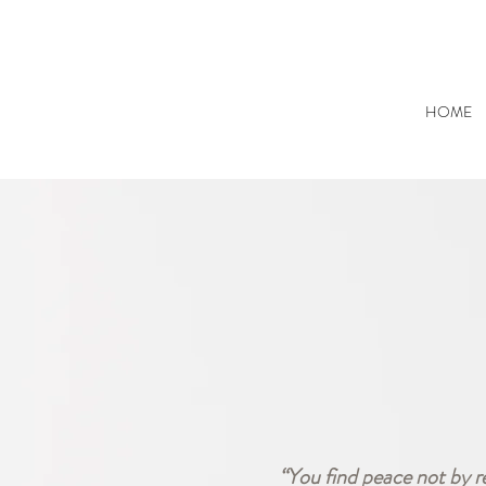
HOME
“You find peace not by r