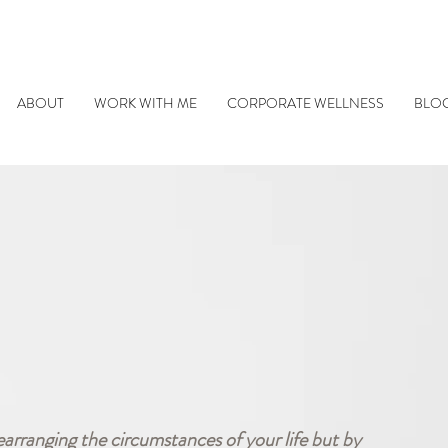
ABOUT
WORK WITH ME
CORPORATE WELLNESS
BLO
earranging the circumstances of your life but by