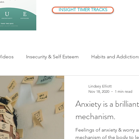
INSIGHT TIMER TRACKS
Videos
Insecurity & Self Esteem
Habits and Addiction
ationships
Parenting
Being Human
Understandi
Lindsey Elliott
Nov 18, 2020
1 min read
Anxiety is a brillia
er Critic/Inner Voice
mechanism.
Feelings of anxiety & worry a
mechanism of the body to le