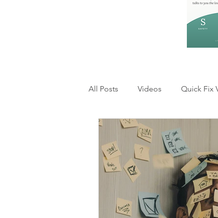
All Posts
Videos
Quick Fix 
Feelings and Emotions
Rel
Anxiety & Overthinking
Inn