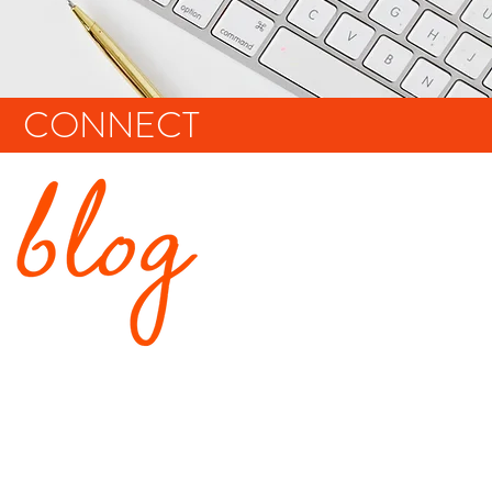
CONNECT