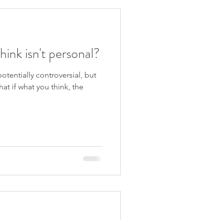
hink isn't personal?
tentially controversial, but
hat if what you think, the