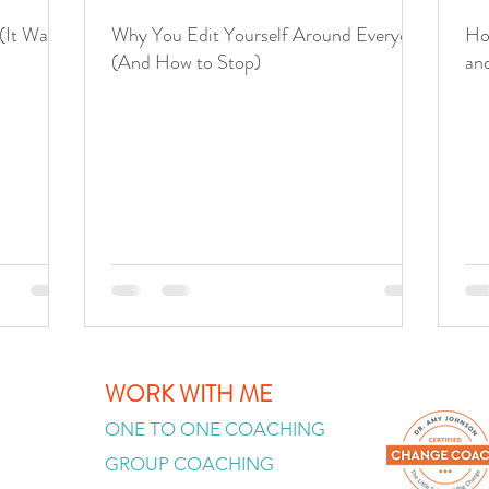
(It Was
Why You Edit Yourself Around Everyone
Ho
(And How to Stop)
an
WORK WITH ME
ONE TO ONE COACHING
GROUP COACHING