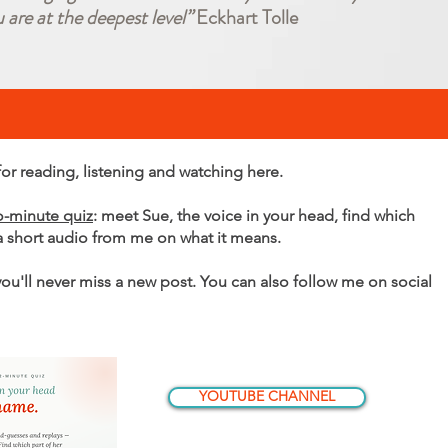
u are at the deepest level”
Eckhart Tolle
r reading, listening and watching here.
o-minute quiz
: meet Sue, the voice in your head, find which
 a short audio from me on what it means.
 you'll never miss a new post. You can also follow me on social
YOUTUBE CHANNEL