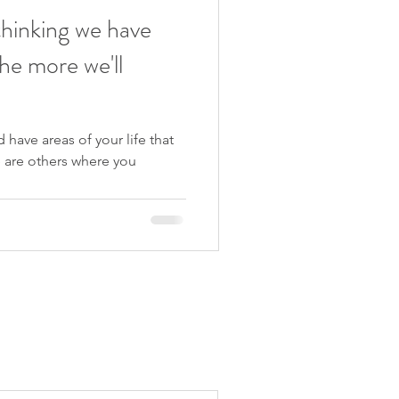
thinking we have
he more we'll
 have areas of your life that
e are others where you