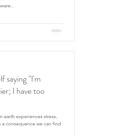
ware...
f saying "I'm
ier; I have too
 earth experiences stress,
s a consequence we can find