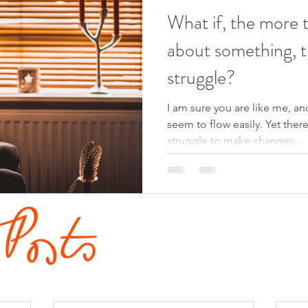
What if, the more 
about something, t
struggle?
I am sure you are like me, and
seem to flow easily. Yet ther
struggle to make changes....