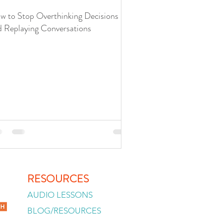
w to Stop Overthinking Decisions
d Replaying Conversations
RESOURCES
AUDIO LESSONS
BLOG/RESOURCES