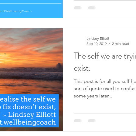
Lindsey Elliott
Sep 10, 2019
2 min read
The self we are tryi
exist.
This post is for all you self-
sort of quote used to confus
some years later...