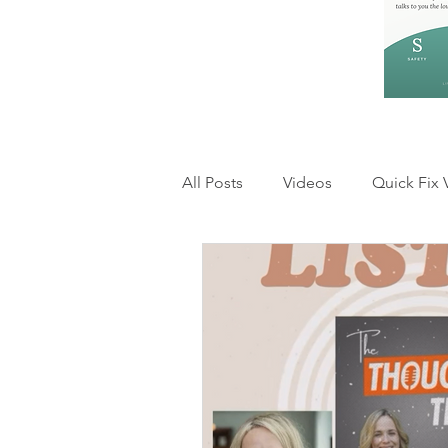
All Posts
Videos
Quick Fix 
Feelings and Emotions
Rel
Anxiety & Overthinking
Inn