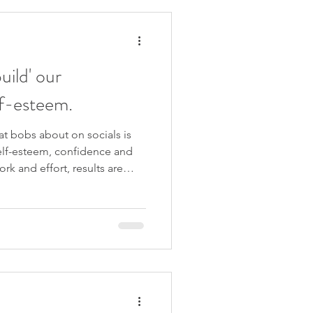
 beliefs, clearing away
 life. But what if it’s much
uild' our
lf-esteem.
at bobs about on socials is
self-esteem, confidence and
ork and effort, results are
ere is a simpler
eem that takes away all the
are ready to find out, I'll be
 more in my upcoming 4-week
start on 31st October 2023. I
e x