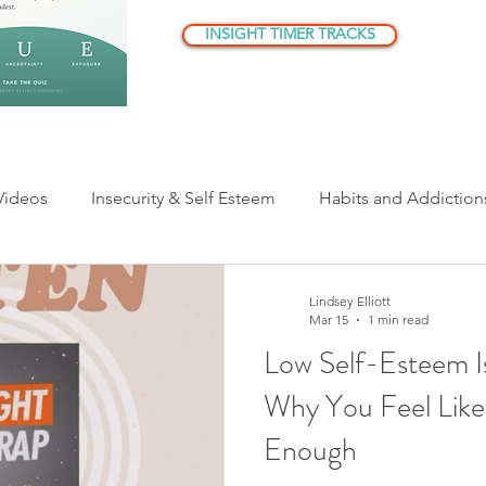
INSIGHT TIMER TRACKS
Videos
Insecurity & Self Esteem
Habits and Addiction
ationships
Parenting
Being Human
Understandi
Lindsey Elliott
Mar 15
1 min read
Low Self-Esteem I
er Critic/Inner Voice
Why You Feel Like
Enough