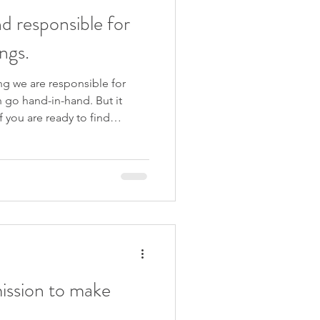
d responsible for
ngs.
ng we are responsible for
n go hand-in-hand. But it
f you are ready to find
leasing and more, join my
u Are Enough . We start on
ve for you to join me x Like
subscribe to my YouTube
exclusive off
ssion to make