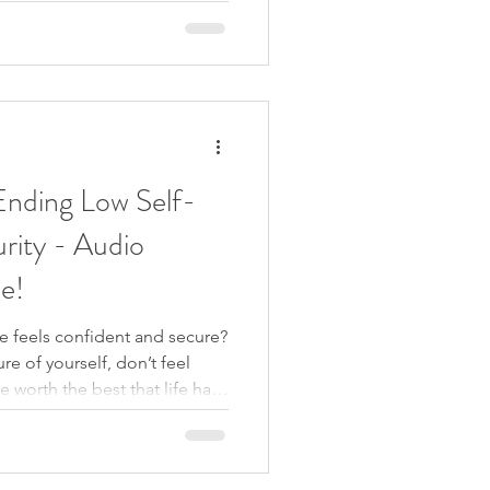
er response? She’s proving it to
e was powerful. Because it
erience in different ways: no
nding Low Self-
rity - Audio
le!
se feels confident and secure?
re of yourself, don’t feel
 worth the best that life has
 trying to feel good enough
y reading books, going on
ns, journaling, meditating,