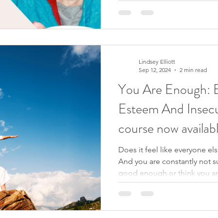
she’s still trying to prove. H
herself. That simple exchang
reveals something we all exp
amount of success,
Lindsey Elliott
Sep 12, 2024
2 min read
You Are Enough: E
Esteem And Insecu
course now availab
Does it feel like everyone el
And you are constantly not su
good enough or think you are
to offer? You may have been
and secure within yourself b
workshops, writing affirmatio