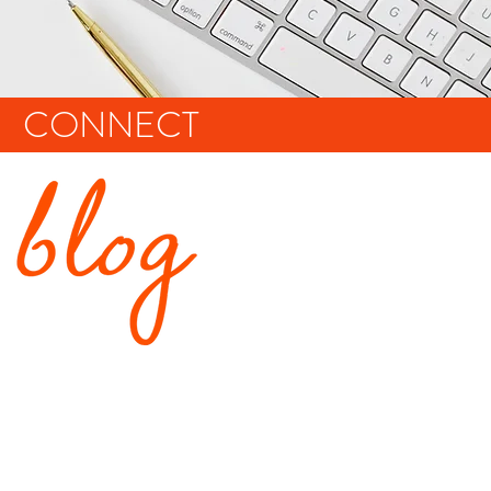
CONNECT