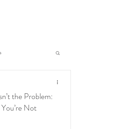
s
ng the mind
sn’t the Problem:
 You’re Not