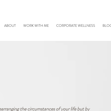
ABOUT
WORK WITH ME
CORPORATE WELLNESS
BLO
earranging the circumstances of your life but by