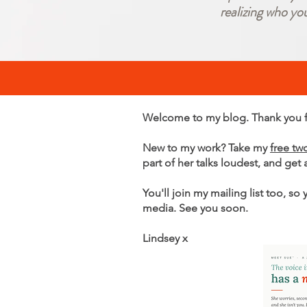
realizing who yo
Welcome to my blog. Thank you fo
New to my work? Take my
free tw
part of her talks loudest, and get
You'll join my mailing list too, so
media. See you soon.
Lindsey x