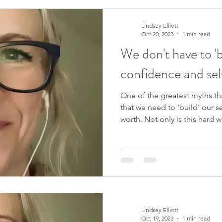
tapping, clearing out limiting
blocks, or pursuing the ‘ideal’
easier and simpler than al
Lindsey Elliott
Oct 20, 2023
1 min read
We don't have to 'b
confidence and se
One of the greatest myths th
that we need to 'build' our 
worth. Not only is this hard w
rarely long-lasting. What if th
understanding of our self-est
hard work and striving? If you 
exploring this and so much
course, You Are Enough . We 
would love for you to join m
Lindsey Elliott
Oct 19, 2023
1 min read