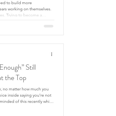
ed to build more
ears working on themselves.
es. Trying to become a
f who they are. But what if
-esteem at all? What if the
the thoughts that say you are
s never created by thought, it
 it either. In this podcast
rdner on The Thou
nough” Still
t the Top
, no matter how much you
voice inside saying you’re not
inded of this recently while
m documentary. In the final
 she’s still so driven, what