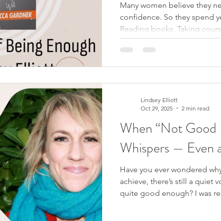
Many women believe they ne
confidence. So they spend y
Reading books. Taking cours
better, more secure version o
the real issue is not low self
problem is simply believing 
not enough? If your worth wa
cannot actually be reduced by
conversation with Becca Ga
Lindsey Elliott
Oct 29, 2025
2 min read
When “Not Good E
Whispers — Even a
Have you ever wondered why
achieve, there’s still a quiet 
quite good enough? I was rem
watching the Victoria Beckha
scene, David asks Victoria why