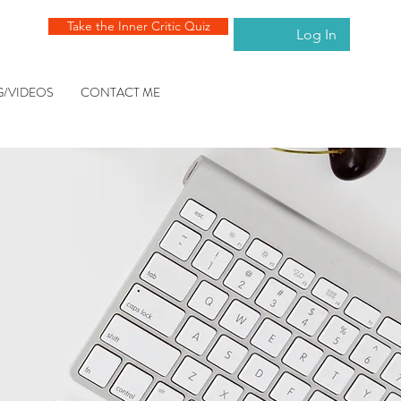
Take the Inner Critic Quiz
Log In
G/VIDEOS
CONTACT ME