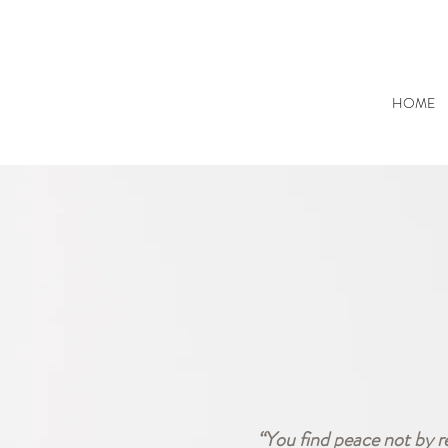
HOME
“You find peace not by r