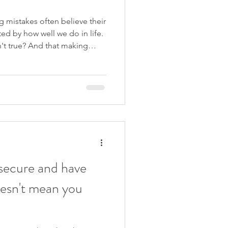
 mistakes often believe their
ted by how well we do in life.
sn't true? And that making
grow as adults, not just as
 this and so much more in my
 Are Enough . If you hate
e just the course for you!
. I would love for you to join
nsecure and have
oesn't mean you