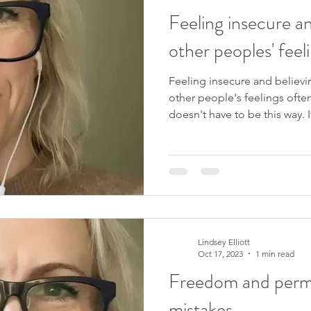
Feeling insecure an
other peoples' feeli
Feeling insecure and believi
other people's feelings ofte
doesn't have to be this way. I
freedom from this, people p
upcoming 4-week course, Yo
31st October 2023. I would lo
this video? Please like and 
channel . Please sign up to my mailing list to receive new
videos as they are released, 
Lindsey Elliott
Oct 17, 2023
1 min read
Freedom and permi
mistakes.