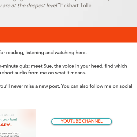
u are at the deepest level”
Eckhart Tolle
r reading, listening and watching here.
o-minute quiz
: meet Sue, the voice in your head, find which
 a short audio from me on what it means.
 you'll never miss a new post. You can also follow me on social
YOUTUBE CHANNEL