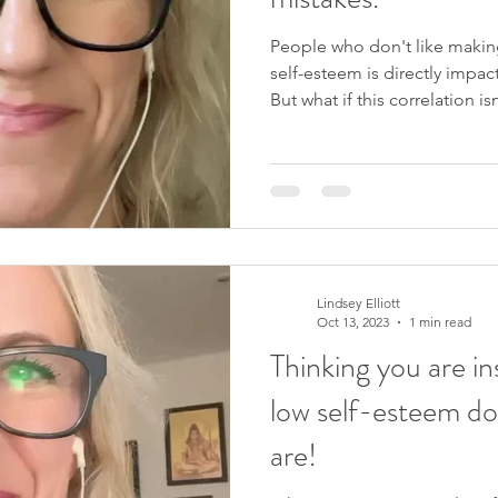
People who don't like making
self-esteem is directly impac
But what if this correlation i
mistakes is how we learn and 
little kids. I'll be exploring
upcoming 4-week course, You
making mistakes, this could b
We start on 31st October 2023
me x Like this video
Lindsey Elliott
Oct 13, 2023
1 min read
Thinking you are i
low self-esteem d
are!