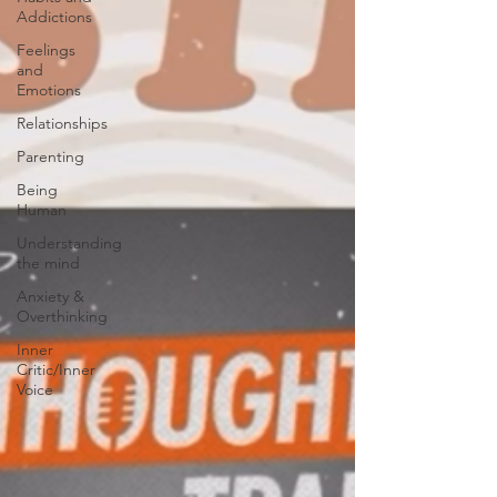
Addictions
Feelings
and
Emotions
Relationships
Parenting
Being
Human
Understanding
the mind
Anxiety &
Overthinking
Inner
Critic/Inner
Voice