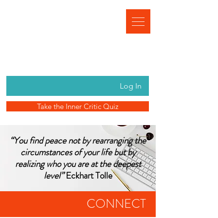
Log In
Take the Inner Critic Quiz
“You find peace not by rearranging the
circumstances of your life but by
realizing who you are at the deepest
level”
Eckhart Tolle
CONNECT