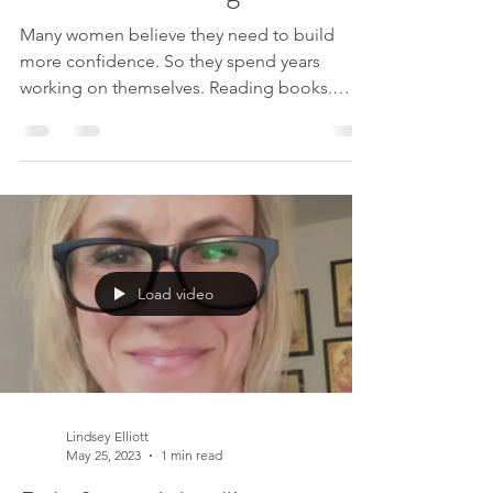
You’re Not Enough
Many women believe they need to build
more confidence. So they spend years
working on themselves. Reading books.
Taking courses. Trying to become a better,
more secure version of who they are. But
what if the real issue is not low self-esteem at
all? What if the problem is simply believing
the thoughts that say you are not enough? If
your worth was never created by thought, it
cannot actually be reduced by it either. In
Load video
this podcast conversation with Becca
Gardner on The Thou
Lindsey Elliott