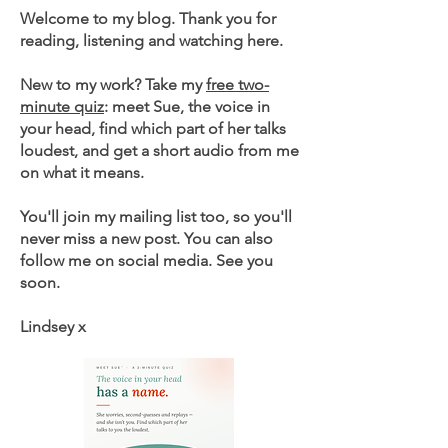
Welcome to my blog. Thank you for
reading, listening and watching here.
New to my work? Take my
free two-
minute quiz
: meet Sue, the voice in
your head, find which part of her talks
loudest, and get a short audio from me
on what it means.
You'll join my mailing list too, so you'll
never miss a new post. You can also
follow me on social media. See you
soon.
Lindsey x