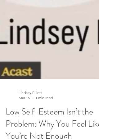
Lindsey Elliott
Mar 15
1 min read
Low Self-Esteem Isn’t the
Problem: Why You Feel Like