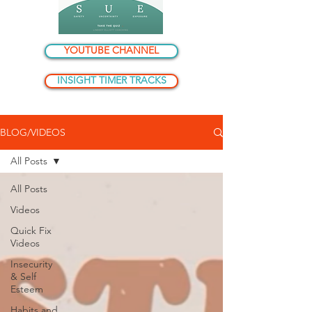
YOUTUBE CHANNEL
INSIGHT TIMER TRACKS
BLOG/VIDEOS
All Posts
All Posts
Videos
Quick Fix
Videos
Insecurity
& Self
Esteem
Habits and