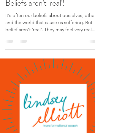
May 25, 2023
1 min read
Beliefs aren't 'real'!
It's often our beliefs about ourselves, others
and the world that cause us suffering. But
belief aren't 'real'. They may feel very real...