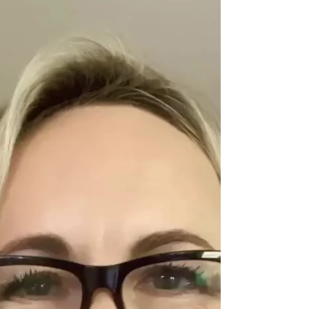
for you. I talk about: Why our minds resist
change (even when we want it) How fear and
hesitation are part of the process—not a