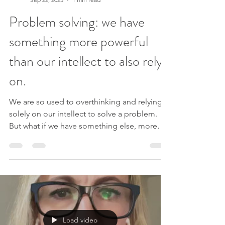
our homework or compet
Lindsey Elliott
Sep 22, 2023
1 min read
Problem solving: we have
something more powerful
than our intellect to also rely
on.
We are so used to overthinking and relying
solely on our intellect to solve a problem.
But what if we have something else, more
powerful,...