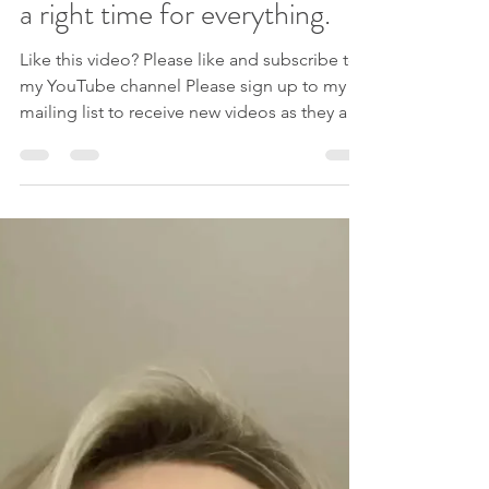
Procrastination help: There’s
a right time for everything.
Like this video? Please like and subscribe to
my YouTube channel Please sign up to my
mailing list to receive new videos as they are
released, exclusive offers AND my free e-
book ‘Navigating Change: 3 Keys For
Success’. If you are ready for freedom from
procrastination and motivation issues, work
with me 1:1 in my Change Catalyst Coaching
programme to help you finally get there.