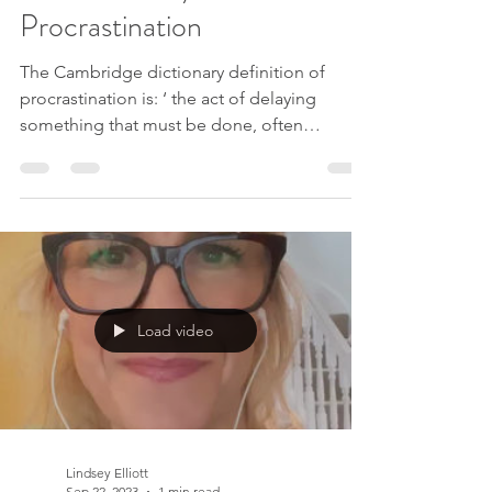
Lindsey Elliott
Nov 13, 2023
7 min read
The Real Story Behind
Procrastination
The Cambridge dictionary definition of
procrastination is: ‘ the act of delaying
something that must be done, often
because it is unpleasant or boring ’. I would
also add to that, ‘ something we believe is
hard or we won’t be able to achieve or
complete’. Almost all of us will have
experienced doing something trivial or
mindless instead of getting on with the task
we really need to be doing. We might find
Load video
ourselves putting off writing a report, doing