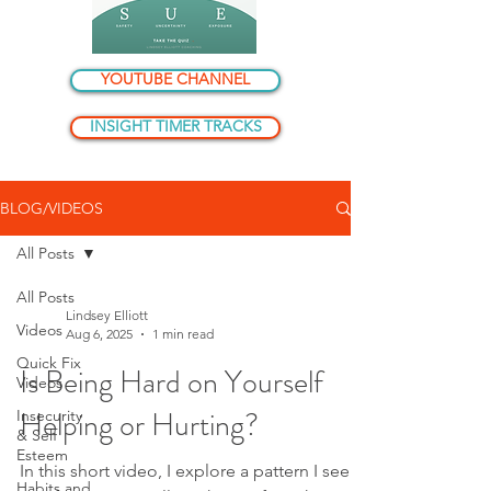
YOUTUBE CHANNEL
INSIGHT TIMER TRACKS
BLOG/VIDEOS
All Posts
All Posts
Lindsey Elliott
Videos
Aug 6, 2025
1 min read
Quick Fix
Is Being Hard on Yourself
Videos
Helping or Hurting?
Insecurity
& Self
Esteem
In this short video, I explore a pattern I see
Habits and