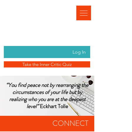
Log In
Take the Inner Critic Quiz
“You find peace not by rearranging the
circumstances of your life but by
realizing who you are at the deepest
level”
Eckhart Tolle
CONNECT