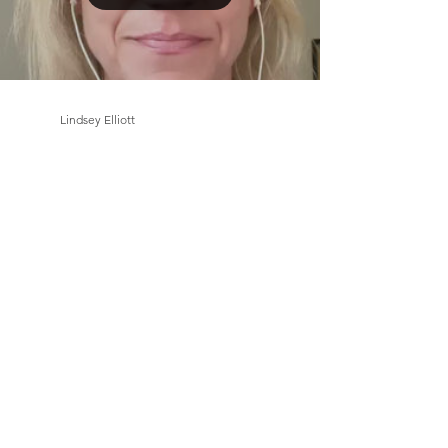
Load video
Lindsey Elliott
Jul 13, 2023
1 min read
Solving a problem or issue,
what if we don’t have to rely
only on our intellect?
Like this video? Please like and subscribe to