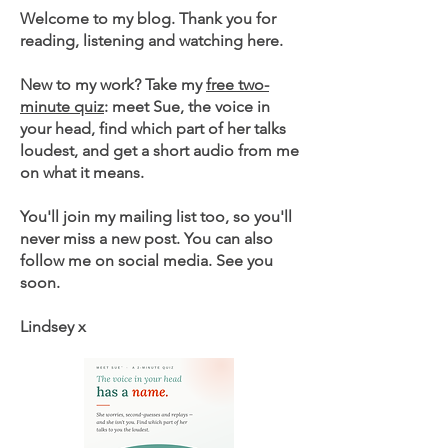
Welcome to my blog. Thank you for
reading, listening and watching here.
New to my work? Take my
free two-
minute quiz
: meet Sue, the voice in
your head, find which part of her talks
loudest, and get a short audio from me
on what it means.
You'll join my mailing list too, so you'll
never miss a new post. You can also
follow me on social media. See you
soon.
Lindsey x