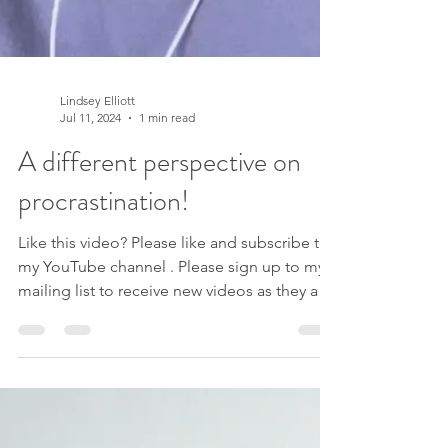
Lindsey Elliott
Jul 11, 2024
1 min read
A different perspective on
procrastination!
Like this video? Please like and subscribe to
my YouTube channel . Please sign up to my
mailing list to receive new videos as they are
released, exclusive offers AND my free e-
book ‘Navigating Change: 3 Keys For