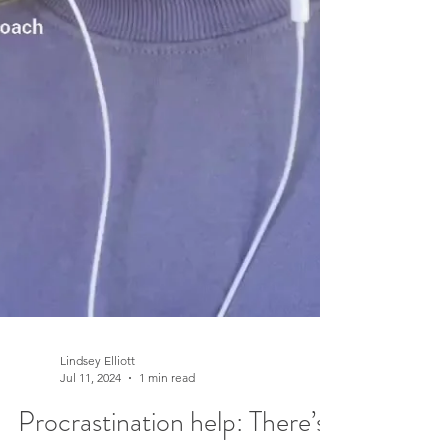
Lindsey Elliott
Jul 11, 2024
1 min read