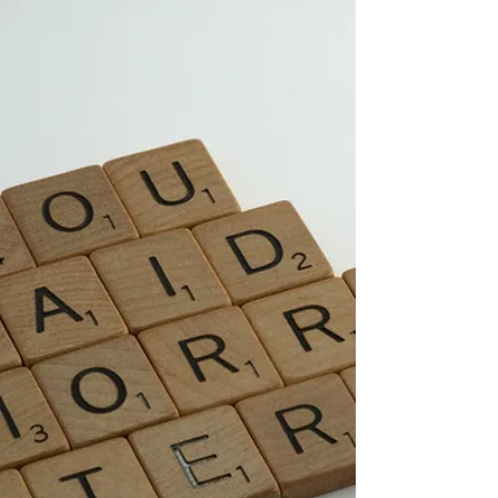
Success’. If you are ready for freedom from
procrastination and struggle, work with me
1:1 in my Change Catalyst Coaching
programme to help you finally get there.