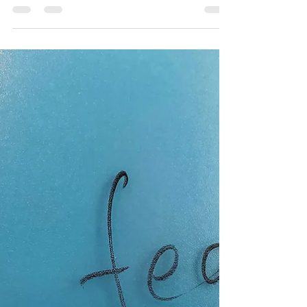
covid pandemic that we thought might be a
few short weeks or months, is still here in
our...