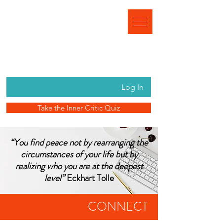
Log In
Take the Inner Critic Quiz
“You find peace not by rearranging the
circumstances of your life but by
realizing who you are at the deepest
level”
Eckhart Tolle
CONNECT