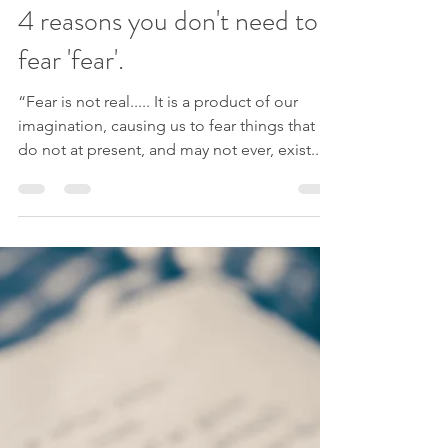
Lindsey Elliott
Jul 16, 2020
7 min read
4 reasons you don't need to
fear 'fear'.
“Fear is not real..... It is a product of our
imagination, causing us to fear things that
do not at present, and may not ever, exist....