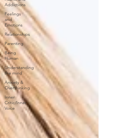
Addictions
Feelings
and
Emotions
Relationships
Parenting
Being
Human
Understanding
the mind
Anxiety &
Overthinking
Inner
Critic/Inner
Voice