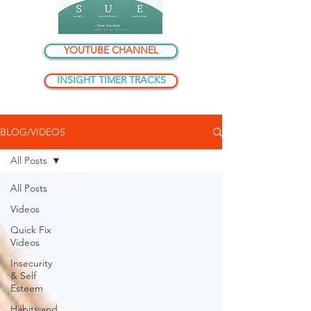
YOUTUBE CHANNEL
INSIGHT TIMER TRACKS
BLOG/VIDEOS
All Posts
All Posts
Videos
Quick Fix
Videos
Insecurity
& Self
Esteem
Habits and