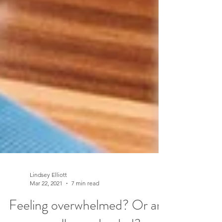
Lindsey Elliott
Mar 22, 2021
7 min read