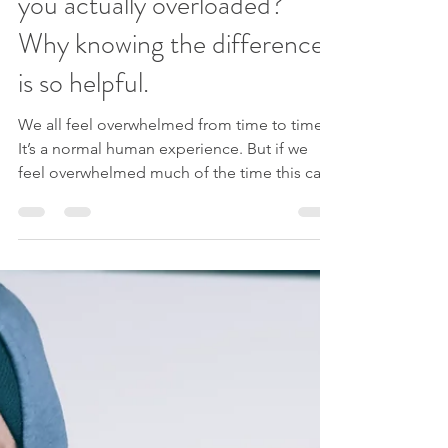
Feeling overwhelmed? Or are
you actually overloaded?
Why knowing the difference
is so helpful.
We all feel overwhelmed from time to time.
It’s a normal human experience. But if we
feel overwhelmed much of the time this can
become...