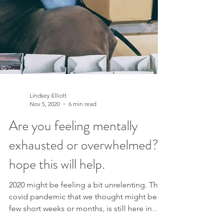
Lindsey Elliott
Nov 5, 2020
6 min read
Are you feeling mentally
exhausted or overwhelmed? I
hope this will help.
2020 might be feeling a bit unrelenting. The