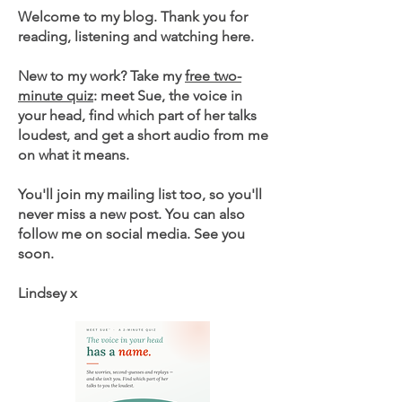
Welcome to my blog. Thank you for
reading, listening and watching here.
New to my work? Take my
free two-
minute quiz
: meet Sue, the voice in
your head, find which part of her talks
loudest, and get a short audio from me
on what it means.
You'll join my mailing list too, so you'll
never miss a new post. You can also
follow me on social media. See you
soon.
Lindsey x