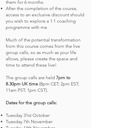
them for 6 months.
After the completion of the course,
access to
an exclusive discount should
you wish to explore a 1:1 coaching
programme with me
Much of the potential transformation
from this course comes from the live
group calls, so as much as your life
allows, please create the space and
time to attend these live!
The group calls are held
7pm to
8.30pm UK time
(8pm CET; 2pm EST;
11am PST; 1pm CST)
.
Dates for the group calls:
Tuesday 31st October
Tuesday 7th November
Tuesday 14th November