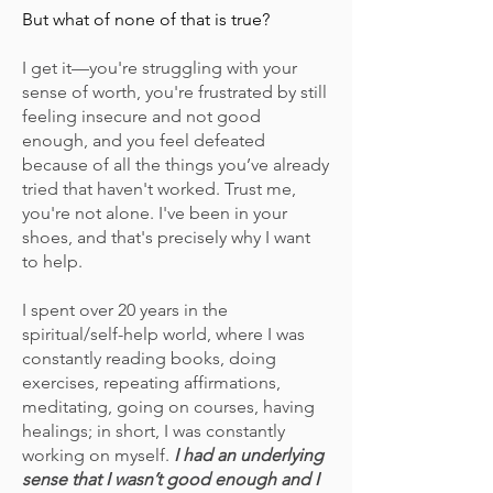
But what of none of that is true?
I get it—you're struggling with your
sense of worth, you're frustrated by still
feeling insecure and not good
enough, and you feel defeated
because of all the things you’ve already
tried
that haven't worked
. Trust me,
you're not alone. I've been in your
shoes, and that's precisely why I want
to help.
I spent over 20 years in the
spiritual/self-help world, where I was
constantly reading books, doing
exercises, repeating affirmations,
meditating, going on courses, having
healings; in short, I was constantly
working on myself.
I had an underlying
sense that I wasn’t good enough and I