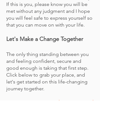
If this is you, please know you will be
met without any judgment and I hope
you will feel safe to express yourself so
that you can move on with your life.
Let's Make a Change Together
The only thing standing between you
and feeling confident, secure and
good enough is taking that first step.
Click below to grab your place, and
let's get started on this life-changing
journey together.
I can’t wait to get to know you and
to explore together.