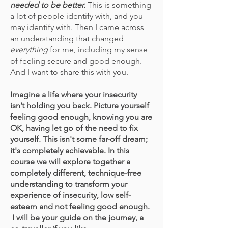
needed to be better.
This is something
a lot of people identify with, and you
may identify with. Then I came across
an understanding that changed
everything
for me, including my sense
of feeling secure and good enough.
And I want to share this with you.
Imagine a life where your insecurity
isn’t holding you back. Picture yourself
feeling good enough, knowing you are
OK, having let go of the need to fix
yourself. This isn't some far-off dream;
it's completely achievable. In this
course we will explore together a
completely different, technique-free
understanding to transform your
experience of insecurity
, low self-
esteem
and not feeling good enough.
I will be your guide on the journey, a