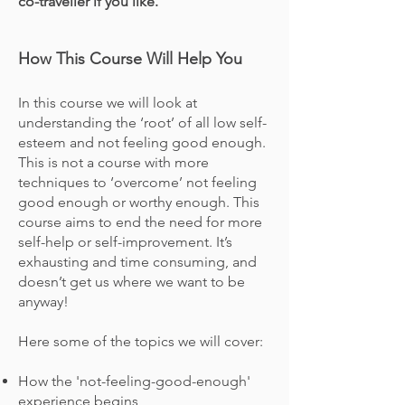
co-traveller if you like.
How This Course Will Help You
In this course we will look at
understanding the ‘root’ of all low self-
esteem and not feeling good enough.
This is not a course with more
techniques to ‘overcome’ not feeling
good enough or worthy
enough
. This
course aims to end the need for more
self-help or self-improvement. It’s
exhausting and time consuming, and
doesn’t get us where we want to be
anyway!
Here some of the topics we will cover:
How the 'not-feeling-good-enough'
experience begins