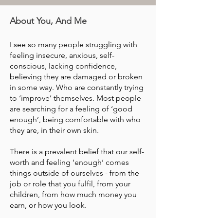
About You, And Me
I see so many people struggling with
feeling insecure, anxious, self-
conscious, lacking confidence,
believing they are damaged or broken
in some way. Who are constantly trying
to ‘improve’ themselves. Most people
are searching for a feeling of ‘good
enough’, being comfortable with who
they are, in their own skin.
There is a prevalent belief that our self-
worth and feeling ‘enough’ comes
things outside of ourselves - from the
job or role that you fulfil, from your
children, from how much money you
earn, or how you look.