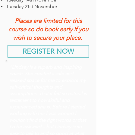
Tuesday 21st November
Places are limited for this
course so do book early if you
wish to secure your place.
REGISTER NOW
“Lindsey is a superb and inspiring
coach. She created a safe and
relaxed space for me to explore my
self-critical thoughts and
assumptions. That it felt so natural is
testament to how skilful and
experienced she is. Before I started
working with her I was worried I
wouldn’t find the right words or that
I’d be awkward – but Lindsey is so
easy to talk to and so good at what