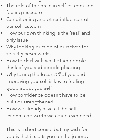
The role of the brain in self-esteem and
feeling insecure
Conditioning and other influences of
our self-esteem
How our own thinking is the ‘real’ and
only issue
Why looking outside of ourselves for
security never works
How to deal with what other people
think of you and people pleasing
Why taking the focus
off
of you and
improving yourself is key to feeling
good about yourself
How confidence doesn’t have to be
built or strengthened
How we already have all the self-
esteem and worth we could ever need
This is a short course but my wish for
you is that it starts you on the journey