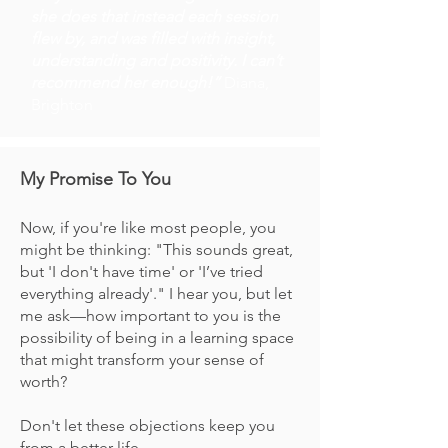
she does that instead each session
flew by, and was filled with insight,
understanding and positivity. I can’t
recommend her enough!”
Diana,
Brighton
My Promise To You
Now, if you're like most people, you
might be thinking: "This sounds great,
but 'I don't have time' or 'I’ve tried
everything already'." I hear you, but let
me ask—how important to you is the
possibility of being in a learning space
that might transform your sense of
worth?
Don't let these objections keep you
from a better life.