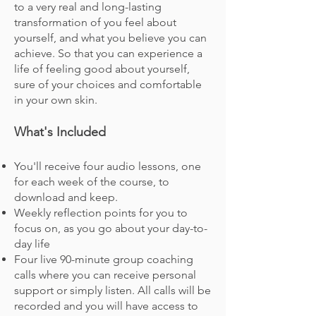
to a very real and long-lasting
transformation of you feel about
yourself, and what you believe you can
achieve. So that you can experience a
life of feeling good about yourself,
sure of your choices and comfortable
in your own skin.
What's Included
You'll receive four audio lessons, one
for each week of the course, to
download and keep.
Weekly reflection points for you to
focus on
,
as you go about your day-to-
day life
Four live 90-minute group coaching
calls where you can receive personal
support or simply listen. All calls will be
recorded and you will have access to