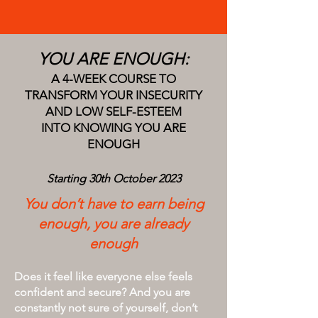
YOU ARE ENOUGH:
A 4-WEEK COURSE TO
TRANSFORM YOUR INSECURITY
AND LOW SELF-ESTEEM
INTO KNOWING YOU ARE
ENOUGH
Starting
30th October
2023
You don’t have to earn being
enough, you are already
enough
Does it feel like everyone else feels
confident and secure?
And you are
constantly not sure of yourself, don’t