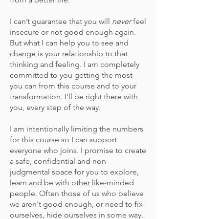
I can’t guarantee that you will
never
feel
insecure or not good enough again.
But what I can help you to see and
change is your relationship to that
thinking and feeling. I am completely
committed to you getting the most
you can from this course and
to
your
transformation. I'll be right there with
you, every step of the way.
I am intentionally limiting the numbers
for this course so I can support
everyone who joins. I promise to create
a safe, confidential and non-
judgmental space for you to explore,
learn and be with other like-minded
people.
Often those of us who believe
we aren't good enough,
or need to fix
ourselves, hide ourselves in some way
.