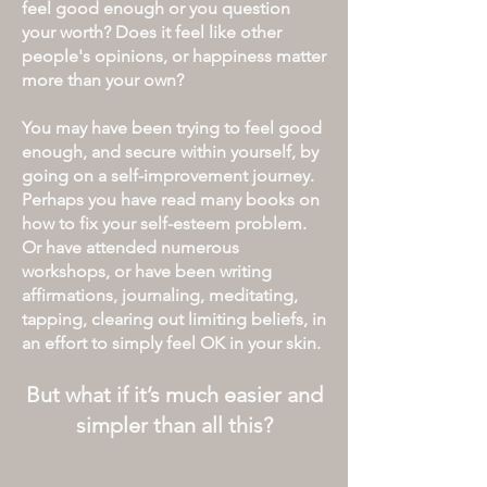
feel good enough or
you
question
your worth?
Does it feel like other
people's opinions, or happiness matter
more than your own?
You may have been trying to feel good
enough, and secure within yourself, by
going on a self-improvement journey.
Perhaps you have read many books on
how to fix your self-esteem problem.
Or have attended numerous
workshops, or have been
writing
affirmations, journaling, meditating,
tapping, clearing out limiting beliefs, in
an effort to simply feel OK in your skin.
But what if it’s much easier and
simpler than all this
?