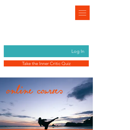
Log In
Take the Inner Critic Quiz